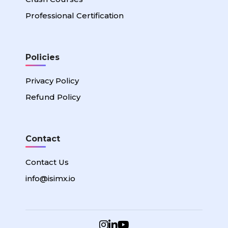
Professional Certification
Policies
Privacy Policy
Refund Policy
Contact
Contact Us
info@isimx.io