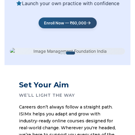
Launch your own practice with confidence
Enroll Now — ₹60,000
Set Your Aim
WE’LL LIGHT THE WAY
Careers don’t always follow a straight path.
ISIMx helps you adapt and grow with
industry-ready online courses designed for
real-world change. Wherever you're headed,
we’re here to support you every step of the