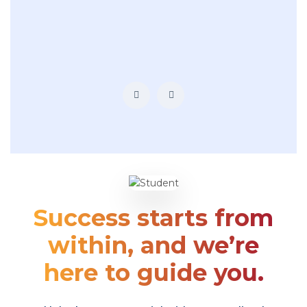
Success starts from
within, and we’re
here to guide you.