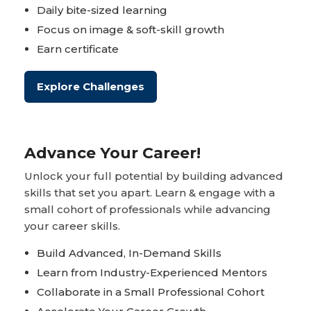
Daily bite-sized learning
Focus on image & soft-skill growth
Earn certificate
Explore Challenges
Advance Your Career!
Unlock your full potential by building advanced
skills that set you apart. Learn & engage with a
small cohort of professionals while advancing
your career skills.
Build Advanced, In-Demand Skills
Learn from Industry-Experienced Mentors
Collaborate in a Small Professional Cohort