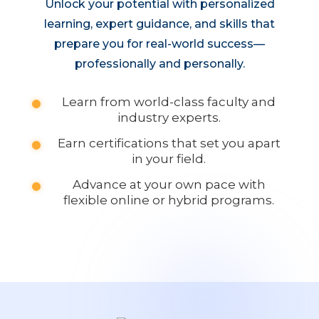
Unlock your potential with personalized
learning, expert guidance, and skills that
prepare you for real-world success—
professionally and personally.
Learn from world-class faculty and
industry experts.
Earn certifications that set you apart
in your field.
Advance at your own pace with
flexible online or hybrid programs.