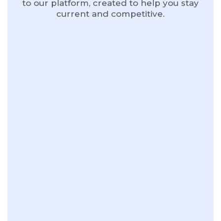
to our platform, created to help you stay
current and competitive.