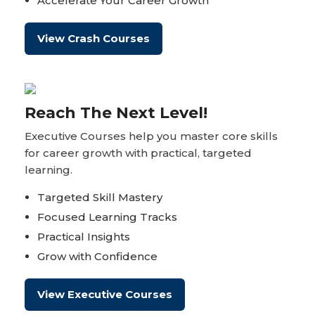
Accelerate Your Career Growth
View Crash Courses
Reach The Next Level!
Executive Courses help you master core skills
for career growth with practical, targeted
learning.
Targeted Skill Mastery
Focused Learning Tracks
Practical Insights
Grow with Confidence
View Executive Courses