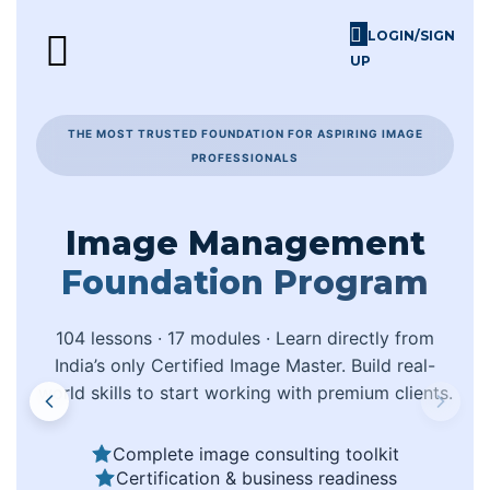
LOGIN/SIGN
UP
Skill Challenges
For Image Consultants
For Enterprises
THE MOST TRUSTED FOUNDATION FOR ASPIRING IMAGE
PROFESSIONALS
Image Management
Foundation Program
104 lessons · 17 modules · Learn directly from
India’s only Certified Image Master. Build real-
world skills to start working with premium clients.
Complete image consulting toolkit
Certification & business readiness