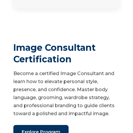
Image Consultant
Certification
Become a certified Image Consultant and
learn how to elevate personal style,
presence, and confidence. Master body
language, grooming, wardrobe strategy,
and professional branding to guide clients
toward a polished and impactful image.
Explore Program