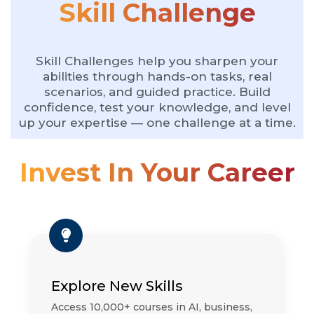
Skill Challenge
Skill Challenges help you sharpen your
abilities through hands-on tasks, real
scenarios, and guided practice. Build
confidence, test your knowledge, and level
up your expertise — one challenge at a time.
Invest In Your Career
Explore New Skills
Access 10,000+ courses in AI, business,