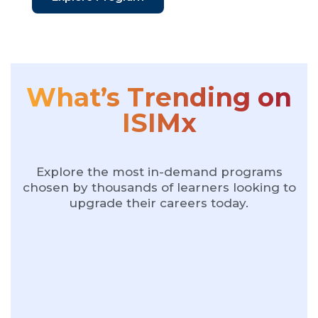
What’s Trending on
ISIMx
Explore the most in-demand programs
chosen by thousands of learners looking to
upgrade their careers today.