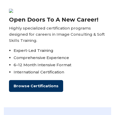
Open Doors To A New Career!
Highly specialized certification programs
designed for careers in Image Consulting & Soft
Skills Training.
Expert-Led Training
Comprehensive Experience
6–12 Month Intensive Format
International Certification
Browse Certifications