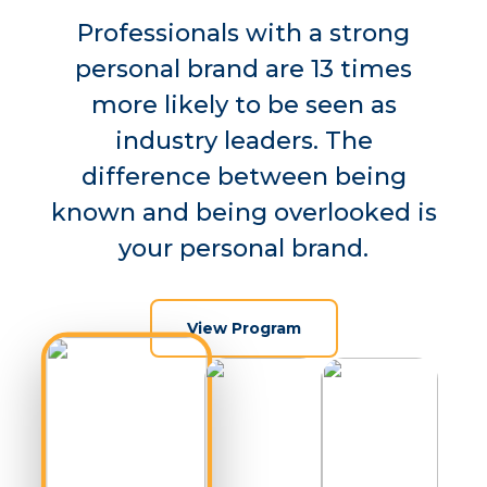
Professionals with a strong
personal brand are 13 times
more likely to be seen as
industry leaders. The
difference between being
known and being overlooked is
your personal brand.
View Program