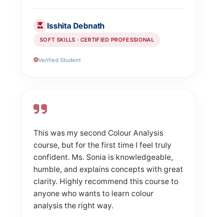
Isshita Debnath
SOFT SKILLS · CERTIFIED PROFESSIONAL
Verified Student
This was my second Colour Analysis
course, but for the first time I feel truly
confident. Ms. Sonia is knowledgeable,
humble, and explains concepts with great
clarity. Highly recommend this course to
anyone who wants to learn colour
analysis the right way.