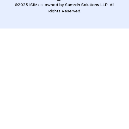
©2025 ISIMx is owned by Samrdh Solutions LLP. All
Rights Reserved.
Sign In
Google
Google
or sign in with email
The password must have a minimum of 8 characters of numbers
and letters, contain at least 1 capital letter