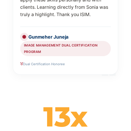
clients. Learning directly from Sonia was
truly a highlight. Thank you ISIM.
Gunmeher Juneja
IMAGE MANAGEMENT DUAL CERTIFICATION
PROGRAM
Dual Certification Honoree
13x