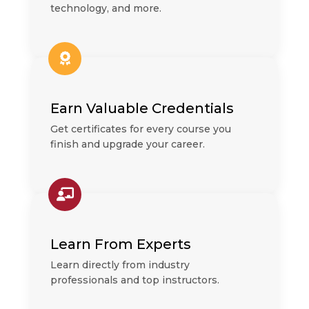
technology, and more.
Earn Valuable Credentials
Get certificates for every course you
finish and upgrade your career.
Learn From Experts
Learn directly from industry
professionals and top instructors.