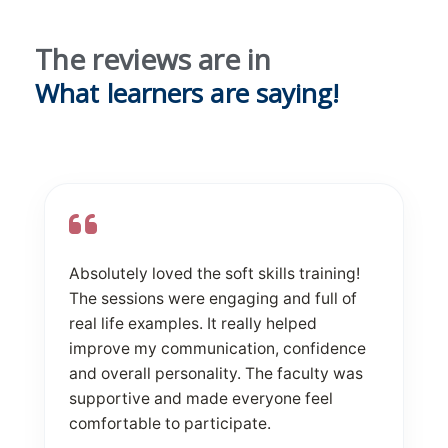
The reviews are in
What learners are saying!
Absolutely loved the soft skills training!
The sessions were engaging and full of
real life examples. It really helped
improve my communication, confidence
and overall personality. The faculty was
supportive and made everyone feel
comfortable to participate.