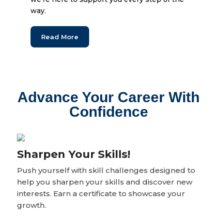
way.
Read More
Advance Your Career With
Confidence
Sharpen Your Skills!
Push yourself with skill challenges designed to
help you sharpen your skills and discover new
interests. Earn a certificate to showcase your
growth.