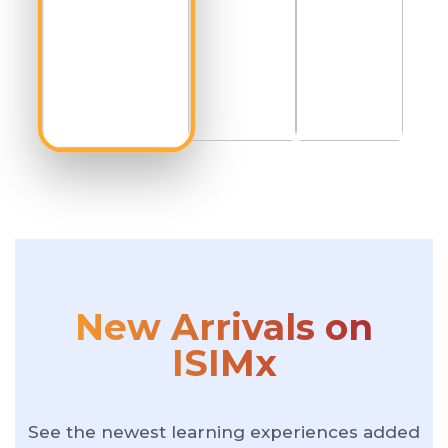
New Arrivals on
ISIMx
See the newest learning experiences added