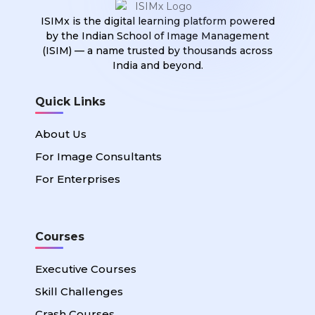
ISIMx is the digital learning platform powered
by the Indian School of Image Management
(ISIM) — a name trusted by thousands across
India and beyond.
Quick Links
About Us
For Image Consultants
For Enterprises
Courses
Executive Courses
Skill Challenges
Crash Courses