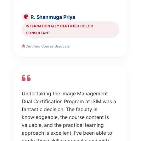
R. Shanmuga Priya
INTERNATIONALLY CERTIFIED COLOR
CONSULTANT
Certified Course Graduate
Undertaking the Image Management
Dual Certification Program at ISIM was a
fantastic decision. The faculty is
knowledgeable, the course content is
valuable, and the practical learning
approach is excellent. I've been able to
apply these skills personally and with