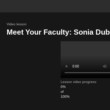
Video lesson
Meet Your Faculty: Sonia Du
Lesson video progress:
0%
of
100%