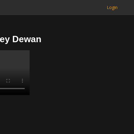
Login
bey Dewan