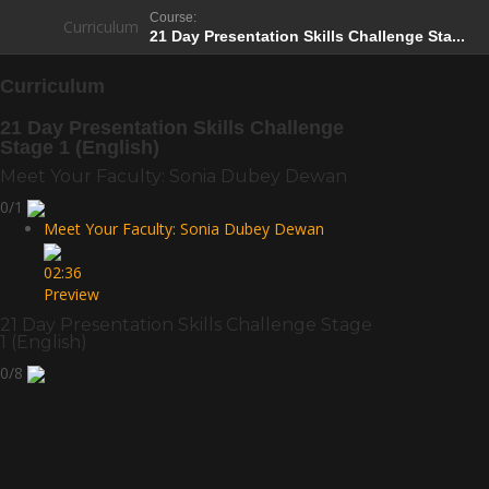
Course:
Curriculum
21 Day Presentation Skills Challenge Sta...
Curriculum
21 Day Presentation Skills Challenge
Stage 1 (English)
Meet Your Faculty: Sonia Dubey Dewan
0/1
Meet Your Faculty: Sonia Dubey Dewan
02:36
Preview
21 Day Presentation Skills Challenge Stage
1 (English)
0/8