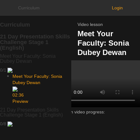
Curriculum
Login
Curriculum
Video lesson
Meet Your
21 Day Presentation Skills
Faculty: Sonia
Challenge Stage 1
(English)
Dubey Dewan
Meet Your Faculty: Sonia
Dubey Dewan
0/1
Meet Your Faculty: Sonia
Dubey Dewan
02:36
Preview
21 Day Presentation Skills
Lesson video progress:
Challenge Stage 1 (English)
0%
0/8
of
100%