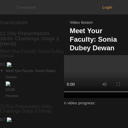
Curriculum
Login
Curriculum
Video lesson
Meet Your
21 Day Presentation
Faculty: Sonia
Skills Challenge Stage 2
(Hindi)
Dubey Dewan
Meet Your Faculty: Sonia Dubey
Dewan
0/1
Meet Your Faculty: Sonia Dubey
Dewan
02:08
Preview
Lesson video progress:
21 Day Presentation Skills
0%
Challenge Stage 2 (Hindi)
of
0/7
100%