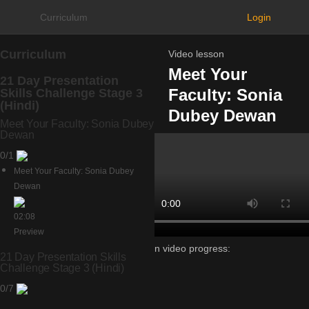
Curriculum
Login
Curriculum
Video lesson
Meet Your
21 Day Presentation
Faculty: Sonia
Skills Challenge Stage 3
(Hindi)
Dubey Dewan
Meet Your Faculty: Sonia Dubey
Dewan
0/1
Meet Your Faculty: Sonia Dubey
Dewan
02:08
Preview
Lesson video progress:
21 Day Presentation Skills
0%
Challenge Stage 3 (Hindi)
of
0/7
100%