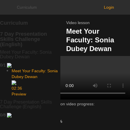
Curriculum
Login
Curriculum
Video lesson
Meet Your
7 Day Presentation
Faculty: Sonia
Skills Challenge
(English)
Dubey Dewan
Meet Your Faculty: Sonia
Dubey Dewan
0/1
Meet Your Faculty: Sonia
Dubey Dewan
02:36
Preview
7 Day Presentation Skills
Lesson video progress:
Challenge (English)
0%
0/8
of
100%