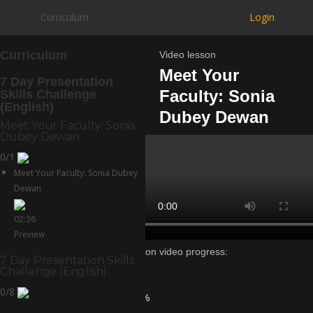
Curriculum
Login
Curriculum
Video lesson
Meet Your
7 Day Presentation
Faculty: Sonia
Skills Challenge
(English)
Dubey Dewan
Meet Your Faculty: Sonia
Dubey Dewan
0/1
Meet Your Faculty: Sonia Dubey
Dewan
02:36
Preview
Lesson video progress:
7 Day Presentation Skills
0%
Challenge (English)
of
0/8
100%