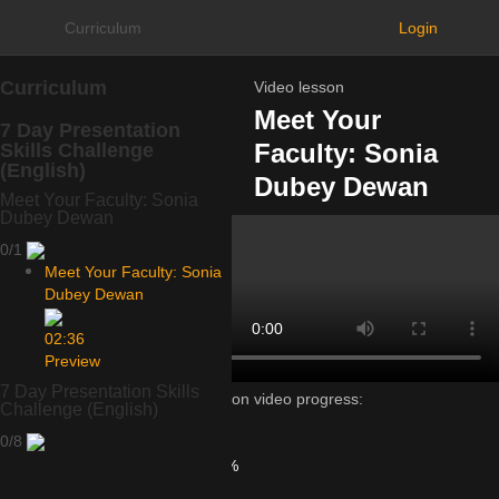
Curriculum
Login
Curriculum
Video lesson
Meet Your
7 Day Presentation
Faculty: Sonia
Skills Challenge
(English)
Dubey Dewan
Meet Your Faculty: Sonia
Dubey Dewan
0/1
Meet Your Faculty: Sonia
Dubey Dewan
02:36
Preview
7 Day Presentation Skills
Lesson video progress:
Challenge (English)
0%
0/8
of
100%