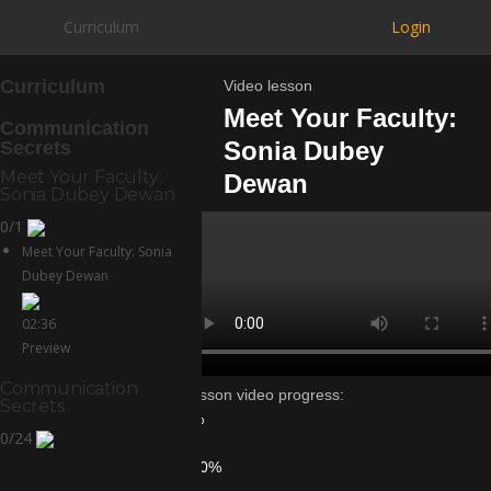
Curriculum
Login
Curriculum
Video lesson
Meet Your Faculty:
Communication
Sonia Dubey
Secrets
Meet Your Faculty:
Dewan
Sonia Dubey Dewan
0/1
Meet Your Faculty: Sonia
Dubey Dewan
02:36
Preview
Communication
Lesson video progress:
Secrets
0%
0/24
of
100%