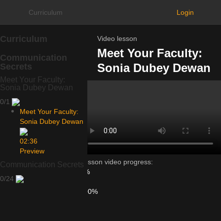
Curriculum
Login
Curriculum
Video lesson
Meet Your Faculty:
Communication
Sonia Dubey Dewan
Secrets
Meet Your Faculty:
Sonia Dubey Dewan
0/1
Meet Your Faculty:
Sonia Dubey Dewan
02:36
Preview
Lesson video progress:
Communication Secrets
0%
0/24
of
100%