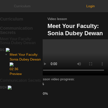
Curriculum
Login
Curriculum
Video lesson
Meet Your Faculty:
Communication
Sonia Dubey Dewan
Secrets
Meet Your Faculty:
Sonia Dubey Dewan
0/1
Meet Your Faculty:
Sonia Dubey Dewan
02:36
Preview
Lesson video progress:
Communication Secrets
0%
0/24
of
100%