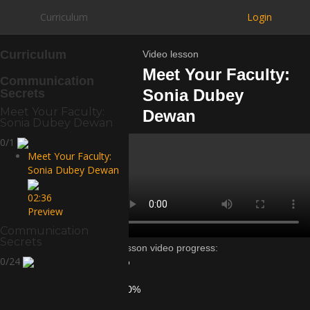
Curriculum
Login
Curriculum
Video lesson
Meet Your Faculty:
Communication
Sonia Dubey
Secrets
Meet Your Faculty:
Dewan
Sonia Dubey Dewan
0/1
Meet Your Faculty:
Sonia Dubey Dewan
02:36
Preview
Communication
Secrets
Lesson video progress:
0/24
0%
of
100%