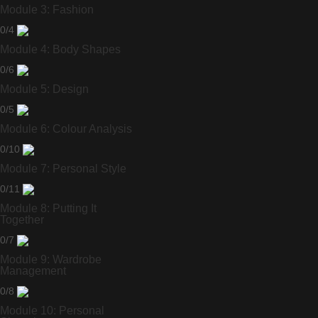
Module 3: Fashion
0/4
Module 4: Body Shapes
0/6
Module 5: Design
0/5
Module 6: Colour Analysis
0/10
Module 7: Personal Style
0/11
Module 8: Putting It
Together
0/7
Module 9: Wardrobe
Management
0/8
Module 10: Personal