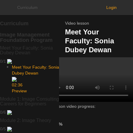
Curriculum
Login
Curriculum
Video lesson
Meet Your
Image Management
Faculty: Sonia
Foundation Program
Meet Your Faculty: Sonia
Dubey Dewan
Dubey Dewan
0/1
Meet Your Faculty: Sonia
Dubey Dewan
02:36
Preview
Module 1: Image Consulting
Careers for Beginners
Lesson video progress:
0/6
0%
of
Module 2: Image Theory
100%
0/5