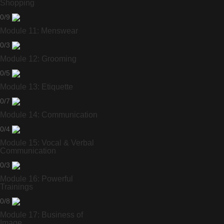
Shopping
0/9
Module 11: Menswear
0/3
Module 12: Grooming
0/5
Module 13: Etiquette
0/7
Module 14: Communication
0/4
Module 15: Vocal & Verbal
Communication
0/3
Module 16: Powerful
Trainings
0/8
Module 17: Business of
Image