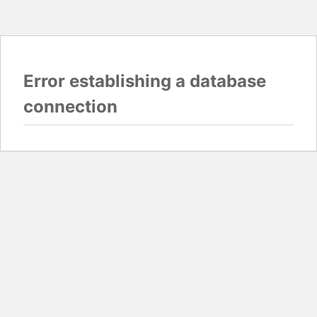
Error establishing a database
connection