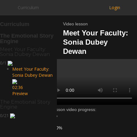
Curriculum
Login
Curriculum
Video lesson
Meet Your Faculty:
The Emotional Story
Sonia Dubey
Engine
Meet Your Faculty:
Dewan
Sonia Dubey Dewan
0/1
Meet Your Faculty:
Sonia Dubey Dewan
02:36
Preview
The Emotional Story
Engine
Lesson video progress:
0/21
0%
of
100%