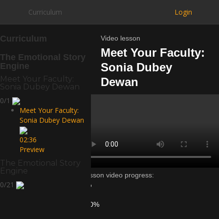
Curriculum
Login
Curriculum
Video lesson
Meet Your Faculty:
The Emotional Story
Sonia Dubey
Engine
Meet Your Faculty:
Dewan
Sonia Dubey Dewan
0/1
Meet Your Faculty:
Sonia Dubey Dewan
02:36
Preview
The Emotional Story
Engine
Lesson video progress:
0/21
0%
of
100%