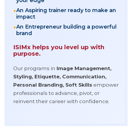
your edge
An Aspiring trainer ready to make an
impact
An Entrepreneur building a powerful
brand
ISIMx helps you level up with
purpose.
Our programs in
Image Management,
Styling, Etiquette, Communication,
Personal Branding, Soft Skills
empower
professionals to advance, pivot, or
reinvent their career with confidence.