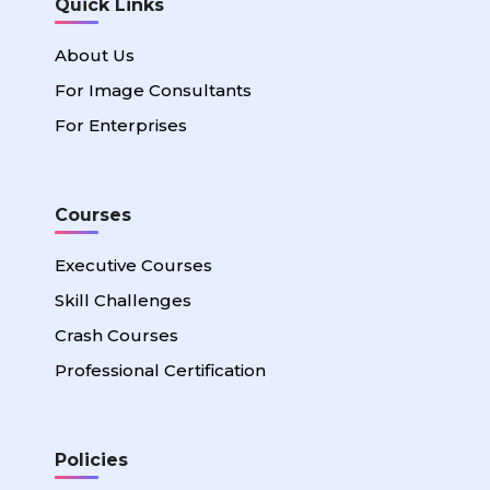
Quick Links
About Us
For Image Consultants
For Enterprises
Courses
Executive Courses
Skill Challenges
Crash Courses
Professional Certification
Policies