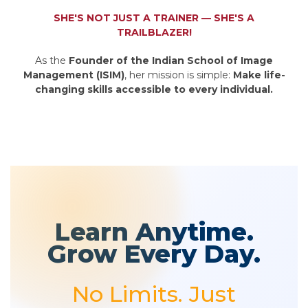
SHE'S NOT JUST A TRAINER — SHE'S A
TRAILBLAZER!
As the
Founder of the Indian School of Image
Management (ISIM)
, her mission is simple:
Make life-
changing skills accessible to every individual.
Learn Anytime.
Grow Every Day.
No Limits. Just