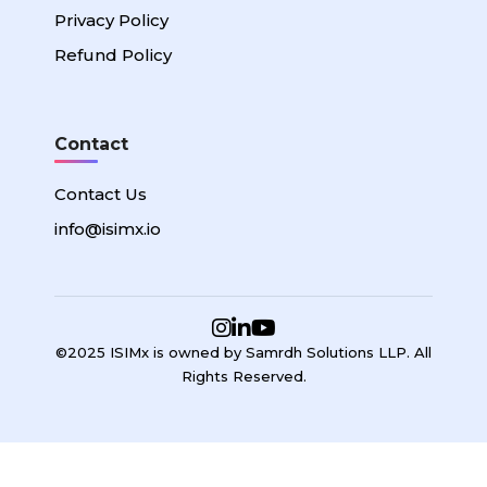
Privacy Policy
Refund Policy
Contact
Contact Us
info@isimx.io
©2025 ISIMx is owned by Samrdh Solutions LLP. All
Rights Reserved.
Sign In
Google