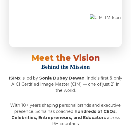
Meet the Vision
Behind the Mission
ISIMx
is led by
Sonia Dubey Dewan
, India's first & only
AICI Certified Image Master (CIM) — one of just 21 in
the world.
With 10+ years shaping personal brands and executive
presence, Sonia has coached
hundreds of CEOs,
Celebrities, Entrepreneurs, and Educators
across
16+ countries.