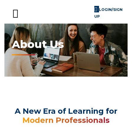
LOGIN/SIGN
UP
Skill Challenges
For Image Consultants
For Enterprises
About Us
A New Era of Learning for
Modern Professionals