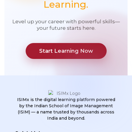
Learning.
Level up your career with powerful skills—
your future starts here.
Start Learning Now
ISIMx is the digital learning platform powered
by the Indian School of Image Management
(ISIM) — a name trusted by thousands across
India and beyond.