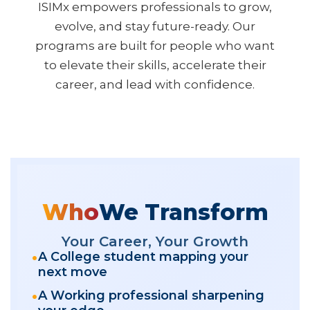
ISIMx empowers professionals to grow,
evolve, and stay future-ready. Our
programs are built for people who want
to elevate their skills, accelerate their
career, and lead with confidence.
Who
We Transform
Your Career, Your Growth
A College student mapping your
next move
A Working professional sharpening