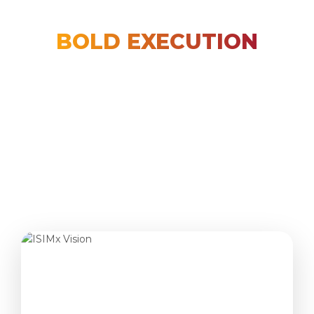
PREMIUM LEARNING
BOLD EXECUTION
REAL
TRANSFORMATION