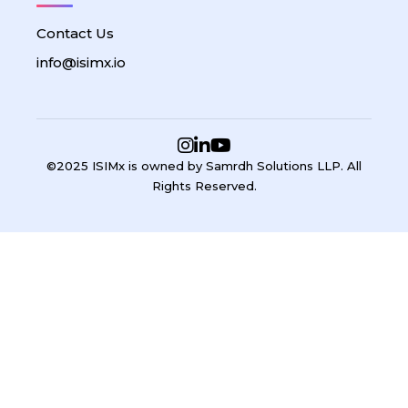
Contact Us
info@isimx.io
©2025 ISIMx is owned by Samrdh Solutions LLP. All
Rights Reserved.
Sign In
Google
Google
or sign in with email