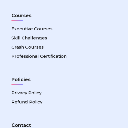
Courses
Executive Courses
Skill Challenges
Crash Courses
Professional Certification
Policies
Privacy Policy
Refund Policy
Contact