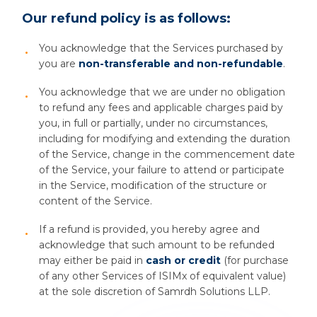
Our refund policy is as follows:
You acknowledge that the Services purchased by
you are
non-transferable and non-refundable
.
You acknowledge that we are under no obligation
to refund any fees and applicable charges paid by
you, in full or partially, under no circumstances,
including for modifying and extending the duration
of the Service, change in the commencement date
of the Service, your failure to attend or participate
in the Service, modification of the structure or
content of the Service.
If a refund is provided, you hereby agree and
acknowledge that such amount to be refunded
may either be paid in
cash or credit
(for purchase
of any other Services of ISIMx of equivalent value)
at the sole discretion of Samrdh Solutions LLP.