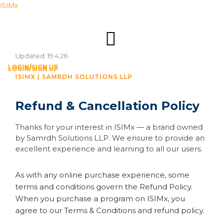
ISIMx
Updated: 19.4.26
LOGIN/SIGN UP
LOGIN/SIGN UP
ISIMX | SAMRDH SOLUTIONS LLP
Refund & Cancellation Policy
Thanks for your interest in ISIMx — a brand owned
by Samrdh Solutions LLP. We ensure to provide an
excellent experience and learning to all our users.
As with any online purchase experience, some
terms and conditions govern the Refund Policy.
When you purchase a program on ISIMx, you
agree to our Terms & Conditions and refund policy.