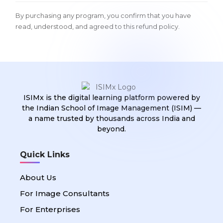
By purchasing any program, you confirm that you have
read, understood, and agreed to this refund policy.
ISIMx is the digital learning platform powered by
the Indian School of Image Management (ISIM) —
a name trusted by thousands across India and
beyond.
Quick Links
About Us
For Image Consultants
For Enterprises