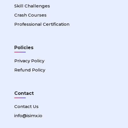
Skill Challenges
Crash Courses
Professional Certification
Policies
Privacy Policy
Refund Policy
Contact
Contact Us
info@isimx.io