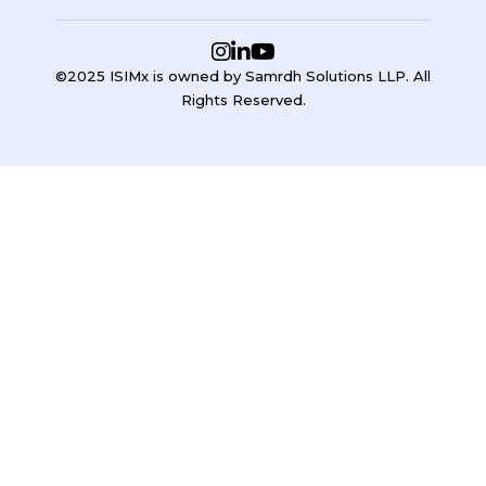
©2025 ISIMx is owned by Samrdh Solutions LLP. All
Rights Reserved.
Sign In
Google
Google
or sign in with email