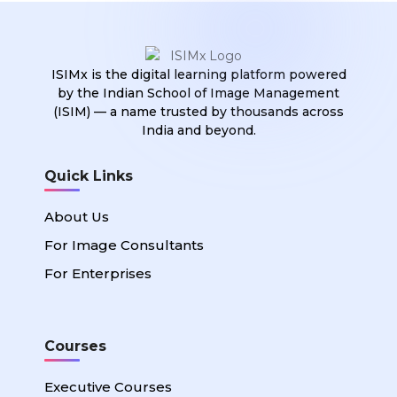
ISIMx is the digital learning platform powered
by the Indian School of Image Management
(ISIM) — a name trusted by thousands across
India and beyond.
Quick Links
About Us
For Image Consultants
For Enterprises
Courses
Executive Courses