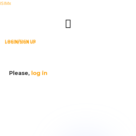
ISIMx
LOGIN/SIGN UP
LOGIN/SIGN UP
Please,
log in