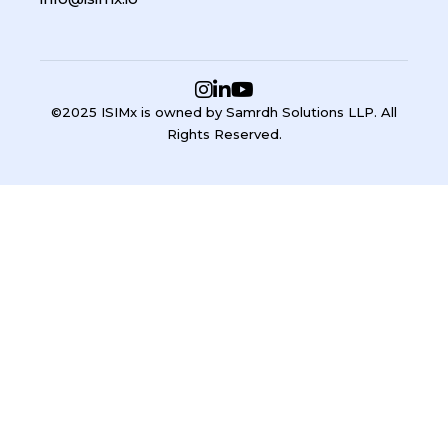
©2025 ISIMx is owned by Samrdh Solutions LLP. All
Rights Reserved.
Sign In
Google
Google
or sign in with email