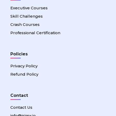
Executive Courses
Skill Challenges
Crash Courses
Professional Certification
Policies
Privacy Policy
Refund Policy
Contact
Contact Us
info@isimx.io