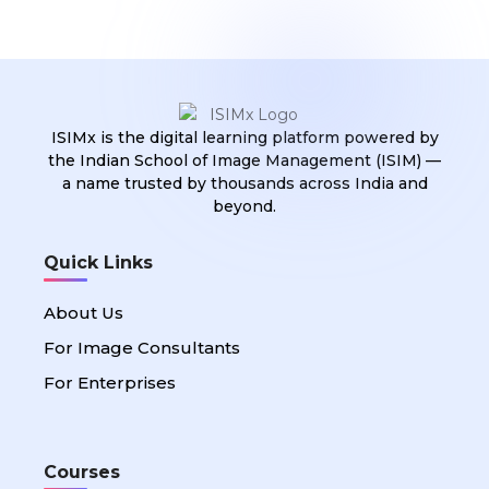
ISIMx is the digital learning platform powered by
the Indian School of Image Management (ISIM) —
a name trusted by thousands across India and
beyond.
Quick Links
About Us
For Image Consultants
For Enterprises
Courses