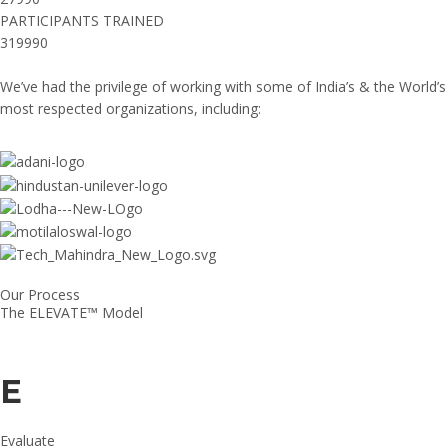
PARTICIPANTS TRAINED
319990
We’ve had the privilege of working with some of India’s & the World’s
most respected organizations, including:
Our Process
The ELEVATE™ Model
E
Evaluate