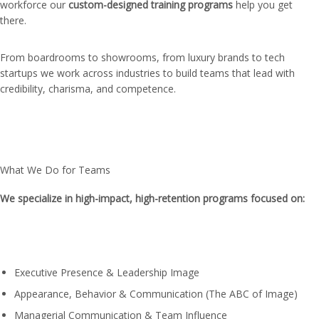
workforce our
custom-designed training programs
help you get
there.
From boardrooms to showrooms, from luxury brands to tech
startups we work across industries to build teams that lead with
credibility, charisma, and competence.
What We Do for Teams
We specialize in high-impact, high-retention programs focused on:
Executive Presence & Leadership Image
Appearance, Behavior & Communication (The ABC of Image)
Managerial Communication & Team Influence