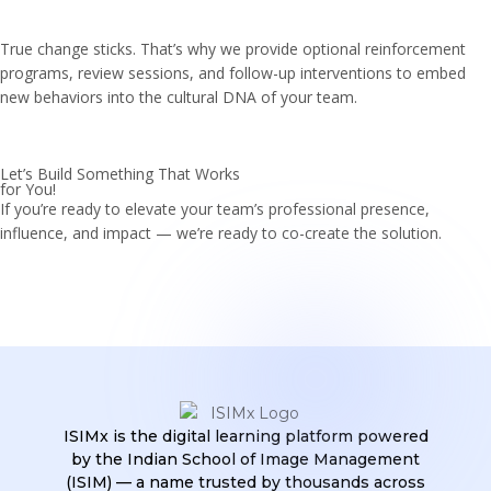
True change sticks. That’s why we provide optional reinforcement
programs, review sessions, and follow-up interventions to embed
new behaviors into the cultural DNA of your team.
Let’s Build Something That Works
for You!
If you’re ready to elevate your team’s professional presence,
influence, and impact — we’re ready to co-create the solution.
ISIMx is the digital learning platform powered
by the Indian School of Image Management
(ISIM) — a name trusted by thousands across