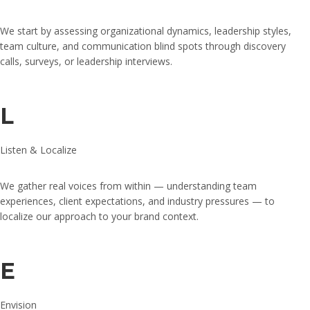
We start by assessing organizational dynamics, leadership styles,
team culture, and communication blind spots through discovery
calls, surveys, or leadership interviews.
L
Listen & Localize
We gather real voices from within — understanding team
experiences, client expectations, and industry pressures — to
localize our approach to your brand context.
E
Envision