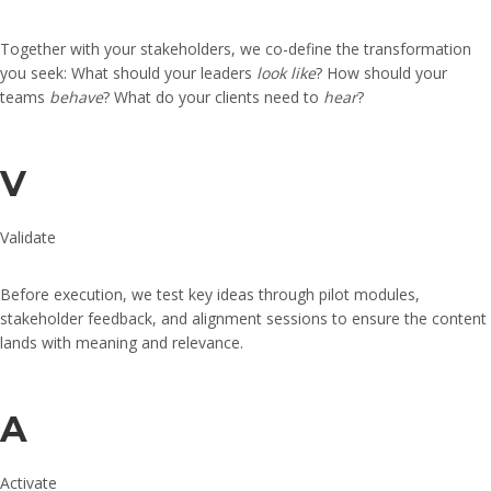
Together with your stakeholders, we co-define the transformation
you seek: What should your leaders
look like
? How should your
teams
behave
? What do your clients need to
hear
?
V
Validate
Before execution, we test key ideas through pilot modules,
stakeholder feedback, and alignment sessions to ensure the content
lands with meaning and relevance.
A
Activate