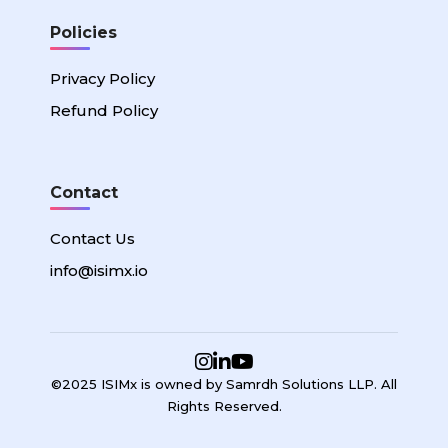
Policies
Privacy Policy
Refund Policy
Contact
Contact Us
info@isimx.io
©2025 ISIMx is owned by Samrdh Solutions LLP. All
Rights Reserved.