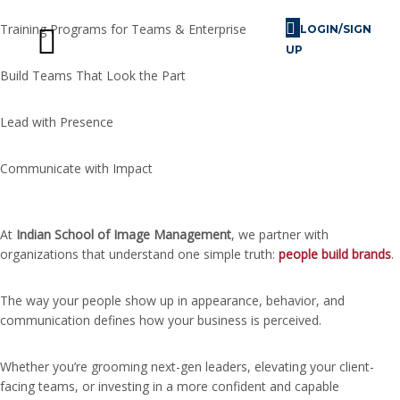
Training Programs for Teams & Enterprise
LOGIN/SIGN
UP
Build Teams That Look the Part
Skill Challenges
For Image Consultants
For Enterprises
Lead with Presence
Communicate with Impact
At
Indian School of Image Management
, we partner with
organizations that understand one simple truth:
people build brands
.
The way your people show up in appearance, behavior, and
communication defines how your business is perceived.
Whether you’re grooming next-gen leaders, elevating your client-
facing teams, or investing in a more confident and capable