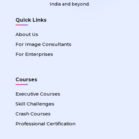
India and beyond.
Quick Links
About Us
For Image Consultants
For Enterprises
Courses
Executive Courses
Skill Challenges
Crash Courses
Professional Certification