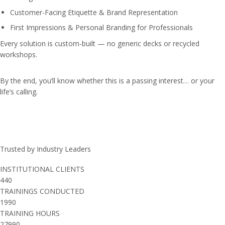
Customer-Facing Etiquette & Brand Representation
First Impressions & Personal Branding for Professionals
Every solution is custom-built — no generic decks or recycled
workshops.
By the end, you’ll know whether this is a passing interest… or your
life’s calling.
Trusted by Industry Leaders
INSTITUTIONAL CLIENTS
440
TRAININGS CONDUCTED
1990
TRAINING HOURS
27990