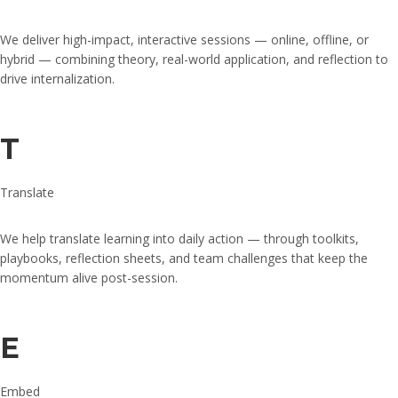
We deliver high-impact, interactive sessions — online, offline, or
hybrid — combining theory, real-world application, and reflection to
drive internalization.
T
Translate
We help translate learning into daily action — through toolkits,
playbooks, reflection sheets, and team challenges that keep the
momentum alive post-session.
E
Embed