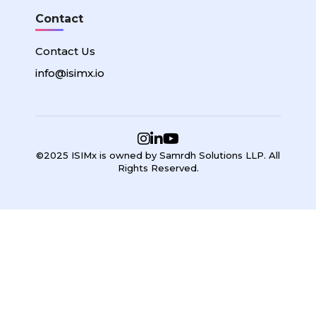
Contact
Contact Us
info@isimx.io
©2025 ISIMx is owned by Samrdh Solutions LLP. All
Rights Reserved.
Sign In
Google
Google
or sign in with email