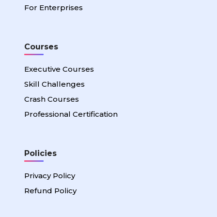
For Enterprises
Courses
Executive Courses
Skill Challenges
Crash Courses
Professional Certification
Policies
Privacy Policy
Refund Policy