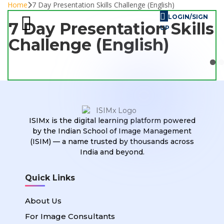
Home
7 Day Presentation Skills Challenge (English)
LOGIN/SIGN
7 Day Presentation Skills
UP
Challenge (English)
Skill Challenges
For Image Consultants
For Enterprises
ISIMx is the digital learning platform powered
by the Indian School of Image Management
(ISIM) — a name trusted by thousands across
India and beyond.
Quick Links
About Us
For Image Consultants