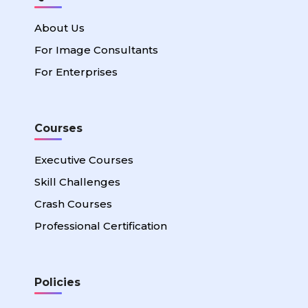
About Us
For Image Consultants
For Enterprises
Courses
Executive Courses
Skill Challenges
Crash Courses
Professional Certification
Policies