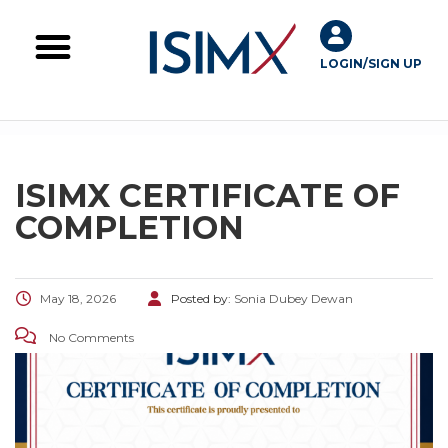
LOGIN/SIGN UP
Skill Challenges
For Image Consultants
For Enterprises
ISIMX CERTIFICATE OF
COMPLETION
May 18, 2026
Posted by:
Sonia Dubey Dewan
No Comments