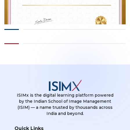
ISIMx is the digital learning platform powered
by the Indian School of Image Management
(ISIM) — a name trusted by thousands across
India and beyond.
Quick Links