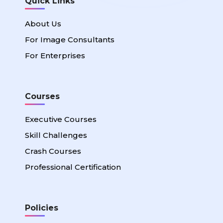
Quick Links
About Us
For Image Consultants
For Enterprises
Courses
Executive Courses
Skill Challenges
Crash Courses
Professional Certification
Policies