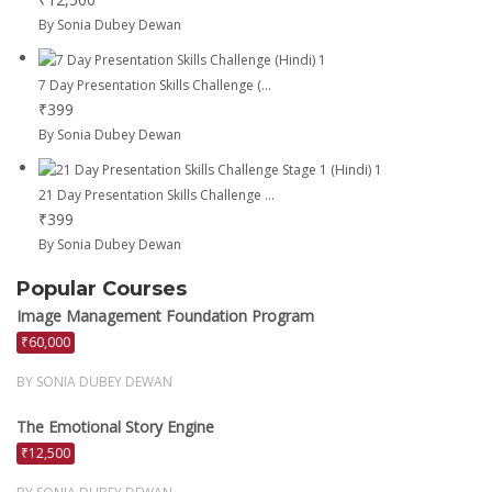
By Sonia Dubey Dewan
7 Day Presentation Skills Challenge (...
₹399
By Sonia Dubey Dewan
21 Day Presentation Skills Challenge ...
₹399
By Sonia Dubey Dewan
Popular Courses
Image Management Foundation Program
₹60,000
BY SONIA DUBEY DEWAN
The Emotional Story Engine
₹12,500