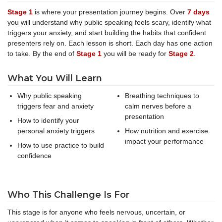
Stage 1
is where your presentation journey begins. Over
7 days
you will understand why public speaking feels scary, identify what
triggers your anxiety, and start building the habits that confident
presenters rely on. Each lesson is short. Each day has one action
to take. By the end of
Stage 1
you will be ready for
Stage 2
.
What You Will Learn
Why public speaking
Breathing techniques to
triggers fear and anxiety
calm nerves before a
presentation
How to identify your
personal anxiety triggers
How nutrition and exercise
impact your performance
How to use practice to build
confidence
Who This Challenge Is For
This stage is for anyone who feels nervous, uncertain, or