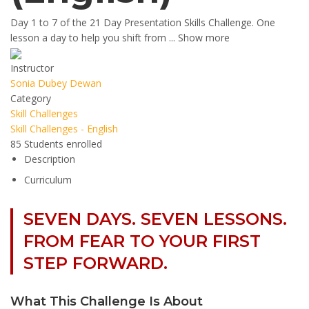
Day 1 to 7 of the 21 Day Presentation Skills Challenge. One
lesson a day to help you shift from
...
Show more
Instructor
Sonia Dubey Dewan
Category
Skill Challenges
Skill Challenges - English
85
Students
enrolled
Description
Curriculum
SEVEN DAYS. SEVEN LESSONS.
FROM FEAR TO YOUR FIRST
STEP FORWARD.
What This Challenge Is About