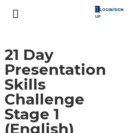
LOGIN/SIGN
UP
Skill Challenges
For Image Consultants
For Enterprises
21 Day
Presentation
Skills
Challenge
Stage 1
(English)