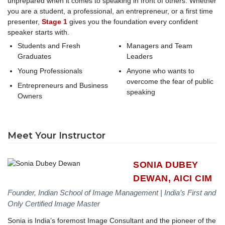
unprepared when it comes to speaking in front of others. Whether
you are a student, a professional, an entrepreneur, or a first time
presenter,
Stage 1
gives you the foundation every confident
speaker starts with.
Students and Fresh
Managers and Team
Graduates
Leaders
Young Professionals
Anyone who wants to
overcome the fear of public
Entrepreneurs and Business
speaking
Owners
Meet Your Instructor
SONIA DUBEY
DEWAN, AICI CIM
Founder, Indian School of Image Management | India’s First and
Only Certified Image Master
Sonia is India’s foremost Image Consultant and the pioneer of the