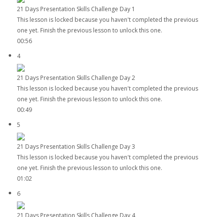
21 Days Presentation Skills Challenge Day 1
This lesson is locked because you haven't completed the previous
one yet. Finish the previous lesson to unlock this one.
00:56
4
21 Days Presentation Skills Challenge Day 2
This lesson is locked because you haven't completed the previous
one yet. Finish the previous lesson to unlock this one.
00:49
5
21 Days Presentation Skills Challenge Day 3
This lesson is locked because you haven't completed the previous
one yet. Finish the previous lesson to unlock this one.
01:02
6
21 Days Presentation Skills Challenge Day 4