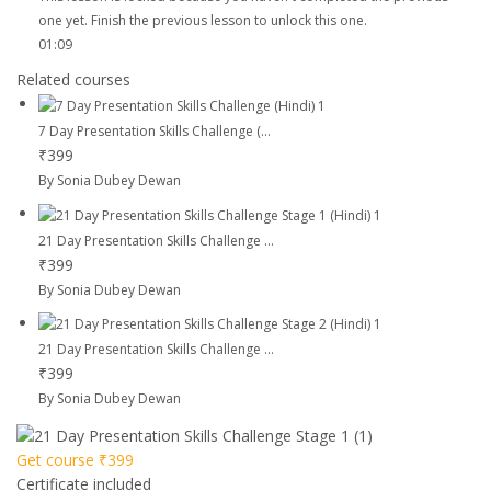
one yet. Finish the previous lesson to unlock this one.
01:09
Related courses
7 Day Presentation Skills Challenge (...
₹399
By Sonia Dubey Dewan
21 Day Presentation Skills Challenge ...
₹399
By Sonia Dubey Dewan
21 Day Presentation Skills Challenge ...
₹399
By Sonia Dubey Dewan
Get course
₹399
Certificate included