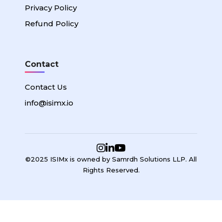
Privacy Policy
Refund Policy
Contact
Contact Us
info@isimx.io
©2025 ISIMx is owned by Samrdh Solutions LLP. All
Rights Reserved.
Sign In
Google