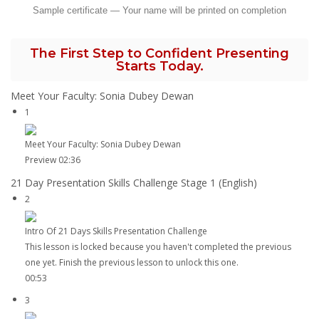
Sample certificate — Your name will be printed on completion
The First Step to Confident Presenting
Starts Today.
Meet Your Faculty: Sonia Dubey Dewan
1
Meet Your Faculty: Sonia Dubey Dewan
Preview
02:36
21 Day Presentation Skills Challenge Stage 1 (English)
2
Intro Of 21 Days Skills Presentation Challenge
This lesson is locked because you haven't completed the previous
one yet. Finish the previous lesson to unlock this one.
00:53
3