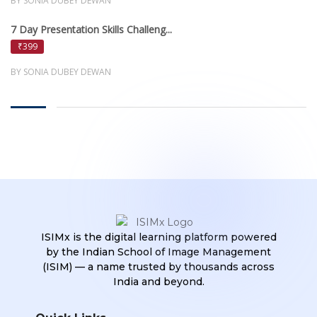
BY SONIA DUBEY DEWAN
7 Day Presentation Skills Challeng...
₹399
BY SONIA DUBEY DEWAN
ISIMx is the digital learning platform powered
by the Indian School of Image Management
(ISIM) — a name trusted by thousands across
India and beyond.