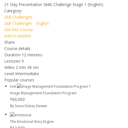
21 Day Presentation Skills Challenge Stage 1 (English)
Category:
Skill Challenges
Skill Challenges - English
Get this Course
Add to wishlist
Share
Course details
Duration
12 minutes
Lectures
9
Video
2 min 36 sec
Level
Intermediate
Popular courses
Hot
Image Management Foundation Program
₹60,000
By Sonia Dubey Dewan
The Emotional Story Engine
₹12,500