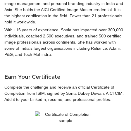
image management and personal branding industry in India and
Asia. She holds the AICI Certified Image Master credential. It is
the highest certification in the field. Fewer than 21 professionals
hold it worldwide.
With +16 years of experience, Sonia has impacted over 300,000
individuals, coached 2,500 executives, and trained 500 certified
image professionals across continents. She has worked with
some of India’s largest organisations including Reliance, Adani,
P&G, and Tech Mahindra.
Earn Your Certificate
Complete the challenge and receive an official Certificate of
Completion from ISIM, signed by Sonia Dubey Dewan, AICI CIM.
Add it to your LinkedIn, resume, and professional profiles.