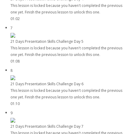
This lesson is locked because you haven't completed the previous
one yet. Finish the previous lesson to unlock this one.
01:02
7
21 Days Presentation Skills Challenge Day 5
This lesson is locked because you haven't completed the previous
one yet. Finish the previous lesson to unlock this one.
01:08
8
21 Days Presentation Skills Challenge Day 6
This lesson is locked because you haven't completed the previous
one yet. Finish the previous lesson to unlock this one.
01:10
9
21 Days Presentation Skills Challenge Day 7
This lesson is locked because you haven't completed the previous