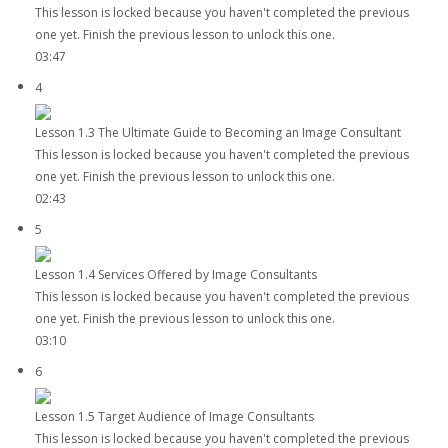
This lesson is locked because you haven't completed the previous
one yet. Finish the previous lesson to unlock this one.
03:47
4
Lesson 1.3 The Ultimate Guide to Becoming an Image Consultant
This lesson is locked because you haven't completed the previous
one yet. Finish the previous lesson to unlock this one.
02:43
5
Lesson 1.4 Services Offered by Image Consultants
This lesson is locked because you haven't completed the previous
one yet. Finish the previous lesson to unlock this one.
03:10
6
Lesson 1.5 Target Audience of Image Consultants
This lesson is locked because you haven't completed the previous