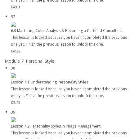
one yet. Finish the previous lesson to unlock this one.
04:01
37
6.3 Mastering Color Analysis & Becoming a Certified Consultant
This lesson is locked because you haven't completed the previous
one yet. Finish the previous lesson to unlock this one.
04:32
Module 7: Personal Style
38
Lesson 7.1 Understanding Personality Styles
This lesson is locked because you haven't completed the previous
one yet. Finish the previous lesson to unlock this one.
03:45
39
Lesson 7.2 Personality Styles in Image Management
This lesson is locked because you haven't completed the previous