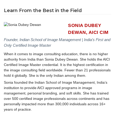
Learn From the Best in the Field
SONIA DUBEY
DEWAN, AICI CIM
Founder, Indian School of Image Management | India’s First and
Only Certified Image Master
When it comes to image consulting education, there is no higher
authority from India than Sonia Dubey Dewan. She holds the AICI
Certified Image Master credential. It is the highest certification in
the image consulting field worldwide. Fewer than 21 professionals
hold it globally. She is the only Indian among them.
Sonia founded the Indian School of Image Management, India’s
institution to provide AICI approved programs in image
management, personal branding, and soft skills. She has trained
over 500 certified image professionals across continents and has
personally impacted more than 300,000 individuals across 16+
years of practice.