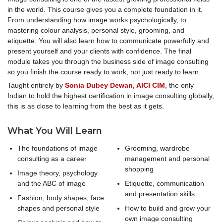
in the world. This course gives you a complete foundation in it.
From understanding how image works psychologically, to
mastering colour analysis, personal style, grooming, and
etiquette. You will also learn how to communicate powerfully and
present yourself and your clients with confidence. The final
module takes you through the business side of image consulting
so you finish the course ready to work, not just ready to learn.
Taught entirely by
Sonia Dubey Dewan, AICI CIM
, the only
Indian to hold the highest certification in image consulting globally,
this is as close to learning from the best as it gets.
What You Will Learn
The foundations of image
Grooming, wardrobe
consulting as a career
management and personal
shopping
Image theory, psychology
and the ABC of image
Etiquette, communication
and presentation skills
Fashion, body shapes, face
shapes and personal style
How to build and grow your
own image consulting