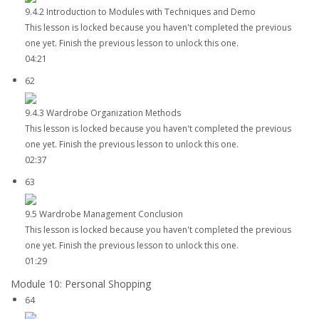
9.4.2 Introduction to Modules with Techniques and Demo
This lesson is locked because you haven't completed the previous
one yet. Finish the previous lesson to unlock this one.
04:21
62
9.4.3 Wardrobe Organization Methods
This lesson is locked because you haven't completed the previous
one yet. Finish the previous lesson to unlock this one.
02:37
63
9.5 Wardrobe Management Conclusion
This lesson is locked because you haven't completed the previous
one yet. Finish the previous lesson to unlock this one.
01:29
Module 10: Personal Shopping
64