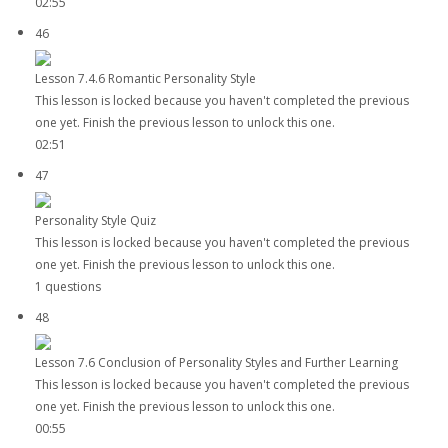
02:55
46
Lesson 7.4.6 Romantic Personality Style
This lesson is locked because you haven't completed the previous
one yet. Finish the previous lesson to unlock this one.
02:51
47
Personality Style Quiz
This lesson is locked because you haven't completed the previous
one yet. Finish the previous lesson to unlock this one.
1 questions
48
Lesson 7.6 Conclusion of Personality Styles and Further Learning
This lesson is locked because you haven't completed the previous
one yet. Finish the previous lesson to unlock this one.
00:55