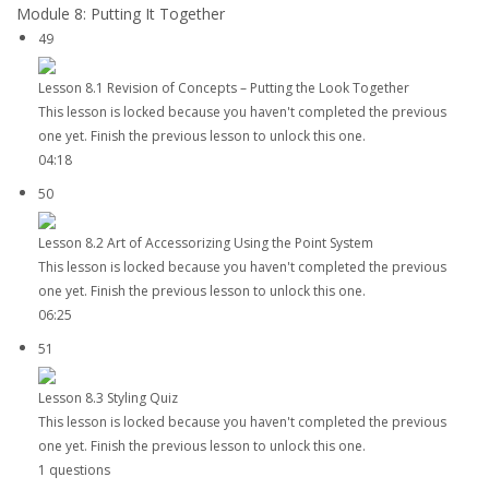
Module 8: Putting It Together
49
Lesson 8.1 Revision of Concepts – Putting the Look Together
This lesson is locked because you haven't completed the previous
one yet. Finish the previous lesson to unlock this one.
04:18
50
Lesson 8.2 Art of Accessorizing Using the Point System
This lesson is locked because you haven't completed the previous
one yet. Finish the previous lesson to unlock this one.
06:25
51
Lesson 8.3 Styling Quiz
This lesson is locked because you haven't completed the previous
one yet. Finish the previous lesson to unlock this one.
1 questions