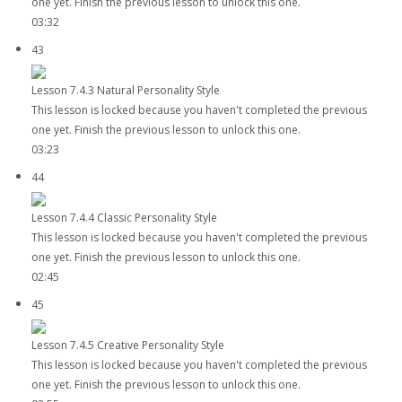
one yet. Finish the previous lesson to unlock this one.
03:32
43
Lesson 7.4.3 Natural Personality Style
This lesson is locked because you haven't completed the previous
one yet. Finish the previous lesson to unlock this one.
03:23
44
Lesson 7.4.4 Classic Personality Style
This lesson is locked because you haven't completed the previous
one yet. Finish the previous lesson to unlock this one.
02:45
45
Lesson 7.4.5 Creative Personality Style
This lesson is locked because you haven't completed the previous
one yet. Finish the previous lesson to unlock this one.