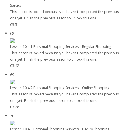
Service
This lesson is locked because you haven't completed the previous
one yet. Finish the previous lesson to unlock this one.
03:51
68
Lesson 10.4.1 Personal Shopping Services – Regular Shopping
This lesson is locked because you haven't completed the previous
one yet. Finish the previous lesson to unlock this one.
03:42
69
Lesson 10.4.2 Personal Shopping Services – Online Shopping
This lesson is locked because you haven't completed the previous
one yet. Finish the previous lesson to unlock this one.
03:28
70
Lesson 10.4.3 Personal Shopping Services – Luxury Shopping