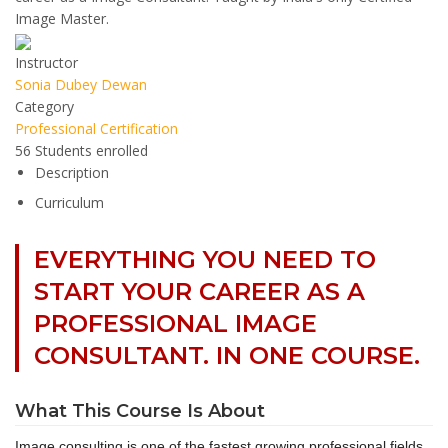
Image Master.
Instructor
Sonia Dubey Dewan
Category
Professional Certification
56
Students
enrolled
Description
Curriculum
EVERYTHING YOU NEED TO
START YOUR CAREER AS A
PROFESSIONAL IMAGE
CONSULTANT. IN ONE COURSE.
What This Course Is About
Image consulting is one of the fastest growing professional fields