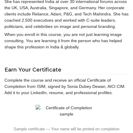
She has represented India at over 30 international forums across
the UK, USA, Australia, Singapore, and Germany. Her corporate
clients include Reliance, Adani, P&G, and Tech Mahindra. She has
coached 2,500 executives and worked with C-suite leaders,
politicians, and celebrities on image and personal branding.
When you enroll in this course, you are not just learning image
consulting. You are learning it from the person who has helped
shape this profession in India & globally.
Earn Your Certificate
Complete the course and receive an official Certificate of
Completion from ISIM, signed by Sonia Dubey Dewan, AICI CIM.
Add it to your LinkedIn, resume, and professional profiles.
Sample certificate — Your name will be printed on completion