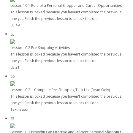
Lesson 10.1 Role of a Personal Shopper and Career Opportunities
This lesson is locked because you haven't completed the previous
one yet. Finish the previous lesson to unlock this one.
03:49
65
Lesson 10.2 Pre-Shopping Activities
This lesson is locked because you haven't completed the previous
one yet. Finish the previous lesson to unlock this one.
03:21
66
Lesson 10.2.1 Complete Pre-Shopping Task List (Read Only)
This lesson is locked because you haven't completed the previous
one yet. Finish the previous lesson to unlock this one.
Text lesson
67
Lesson 10.3 Providing an Effective and Efficient Personal Shopping