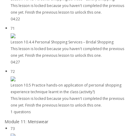
This lesson is locked because you haven't completed the previous
one yet. Finish the previous lesson to unlock this one.
04:22
71
Lesson 10.4.4 Personal Shopping Services – Bridal Shopping
This lesson is locked because you haven't completed the previous
one yet. Finish the previous lesson to unlock this one.
04:27
72
Lesson 10.5 Practice hands-on application of personal shopping
experience technique learnt in the class (activity?)
This lesson is locked because you haven't completed the previous
one yet. Finish the previous lesson to unlock this one.
1 questions
Module 11: Menswear
73