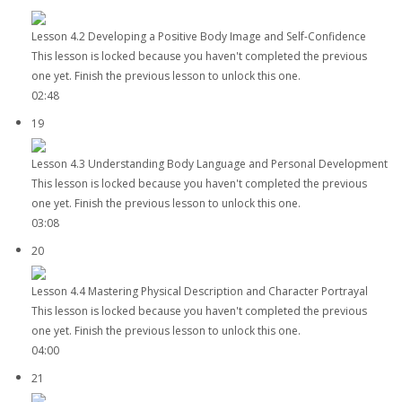
Lesson 4.2 Developing a Positive Body Image and Self-Confidence
This lesson is locked because you haven't completed the previous
one yet. Finish the previous lesson to unlock this one.
02:48
19
Lesson 4.3 Understanding Body Language and Personal Development
This lesson is locked because you haven't completed the previous
one yet. Finish the previous lesson to unlock this one.
03:08
20
Lesson 4.4 Mastering Physical Description and Character Portrayal
This lesson is locked because you haven't completed the previous
one yet. Finish the previous lesson to unlock this one.
04:00
21