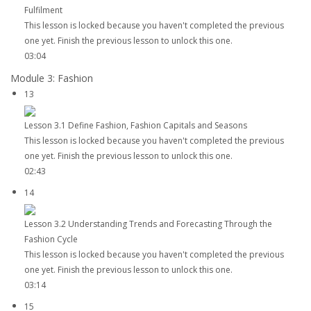
Fulfilment
This lesson is locked because you haven't completed the previous
one yet. Finish the previous lesson to unlock this one.
03:04
Module 3: Fashion
13
Lesson 3.1 Define Fashion, Fashion Capitals and Seasons
This lesson is locked because you haven't completed the previous
one yet. Finish the previous lesson to unlock this one.
02:43
14
Lesson 3.2 Understanding Trends and Forecasting Through the
Fashion Cycle
This lesson is locked because you haven't completed the previous
one yet. Finish the previous lesson to unlock this one.
03:14
15