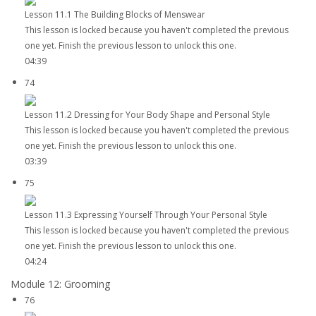
Lesson 11.1 The Building Blocks of Menswear
This lesson is locked because you haven't completed the previous
one yet. Finish the previous lesson to unlock this one.
04:39
74
Lesson 11.2 Dressing for Your Body Shape and Personal Style
This lesson is locked because you haven't completed the previous
one yet. Finish the previous lesson to unlock this one.
03:39
75
Lesson 11.3 Expressing Yourself Through Your Personal Style
This lesson is locked because you haven't completed the previous
one yet. Finish the previous lesson to unlock this one.
04:24
Module 12: Grooming
76