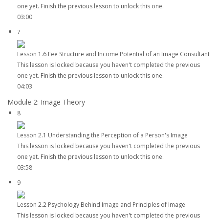
one yet. Finish the previous lesson to unlock this one.
03:00
7
Lesson 1.6 Fee Structure and Income Potential of an Image Consultant
This lesson is locked because you haven't completed the previous
one yet. Finish the previous lesson to unlock this one.
04:03
Module 2: Image Theory
8
Lesson 2.1 Understanding the Perception of a Person's Image
This lesson is locked because you haven't completed the previous
one yet. Finish the previous lesson to unlock this one.
03:58
9
Lesson 2.2 Psychology Behind Image and Principles of Image
This lesson is locked because you haven't completed the previous