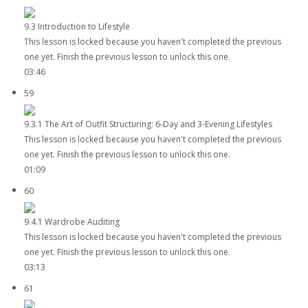
9.3 Introduction to Lifestyle
This lesson is locked because you haven't completed the previous
one yet. Finish the previous lesson to unlock this one.
03:46
59
9.3.1 The Art of Outfit Structuring: 6-Day and 3-Evening Lifestyles
This lesson is locked because you haven't completed the previous
one yet. Finish the previous lesson to unlock this one.
01:09
60
9.4.1 Wardrobe Auditing
This lesson is locked because you haven't completed the previous
one yet. Finish the previous lesson to unlock this one.
03:13
61