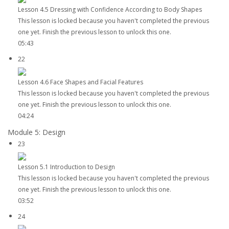
Lesson 4.5 Dressing with Confidence According to Body Shapes
This lesson is locked because you haven't completed the previous
one yet. Finish the previous lesson to unlock this one.
05:43
22
Lesson 4.6 Face Shapes and Facial Features
This lesson is locked because you haven't completed the previous
one yet. Finish the previous lesson to unlock this one.
04:24
Module 5: Design
23
Lesson 5.1 Introduction to Design
This lesson is locked because you haven't completed the previous
one yet. Finish the previous lesson to unlock this one.
03:52
24