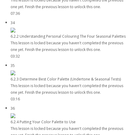
This lesson is locked because you haven't completed the previous
one yet. Finish the previous lesson to unlock this one.
07:36
34
6.2.2 Understanding Personal Colouring The Four Seasonal Palettes
This lesson is locked because you haven't completed the previous
one yet. Finish the previous lesson to unlock this one.
03:32
35
6.2.3 Determine Best Color Palette (Undertone & Seasonal Tests)
This lesson is locked because you haven't completed the previous
one yet. Finish the previous lesson to unlock this one.
03:16
36
6.2.4 Putting Your Color Palette to Use
This lesson is locked because you haven't completed the previous