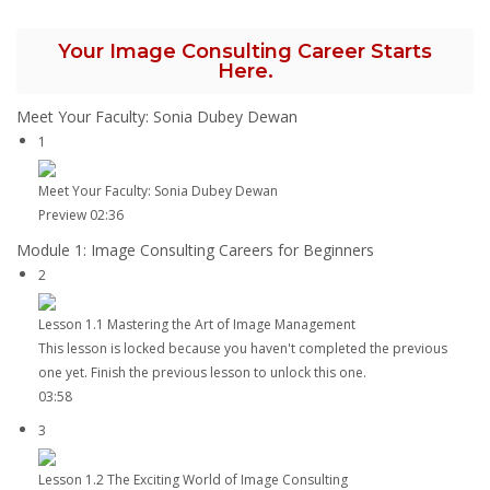
Your Image Consulting Career Starts
Here.
Meet Your Faculty: Sonia Dubey Dewan
1
Meet Your Faculty: Sonia Dubey Dewan
Preview
02:36
Module 1: Image Consulting Careers for Beginners
2
Lesson 1.1 Mastering the Art of Image Management
This lesson is locked because you haven't completed the previous
one yet. Finish the previous lesson to unlock this one.
03:58
3
Lesson 1.2 The Exciting World of Image Consulting