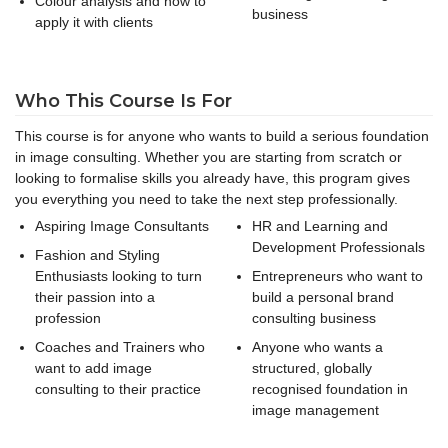
Colour analysis and how to
business
apply it with clients
Who This Course Is For
This course is for anyone who wants to build a serious foundation
in image consulting. Whether you are starting from scratch or
looking to formalise skills you already have, this program gives
you everything you need to take the next step professionally.
Aspiring Image Consultants
HR and Learning and
Development Professionals
Fashion and Styling
Enthusiasts looking to turn
Entrepreneurs who want to
their passion into a
build a personal brand
profession
consulting business
Coaches and Trainers who
Anyone who wants a
want to add image
structured, globally
consulting to their practice
recognised foundation in
image management