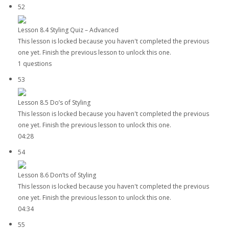
52
Lesson 8.4 Styling Quiz – Advanced
This lesson is locked because you haven't completed the previous
one yet. Finish the previous lesson to unlock this one.
1 questions
53
Lesson 8.5 Do’s of Styling
This lesson is locked because you haven't completed the previous
one yet. Finish the previous lesson to unlock this one.
04:28
54
Lesson 8.6 Don’ts of Styling
This lesson is locked because you haven't completed the previous
one yet. Finish the previous lesson to unlock this one.
04:34
55