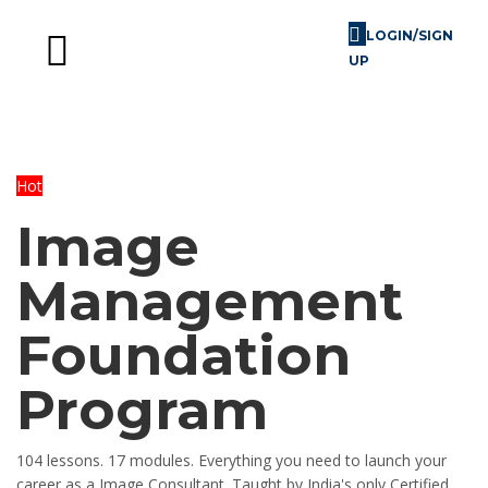
LOGIN/SIGN
UP
Skill Challenges
For Image Consultants
For Enterprises
Hot
Image
Management
Foundation
Program
104 lessons. 17 modules. Everything you need to launch your
career as a Image Consultant. Taught by India's only Certified