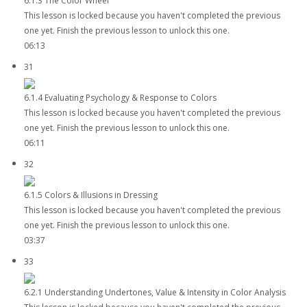
6.1.3 The Color Wheel
This lesson is locked because you haven't completed the previous
one yet. Finish the previous lesson to unlock this one.
06:13
31
6.1.4 Evaluating Psychology & Response to Colors
This lesson is locked because you haven't completed the previous
one yet. Finish the previous lesson to unlock this one.
06:11
32
6.1.5 Colors & Illusions in Dressing
This lesson is locked because you haven't completed the previous
one yet. Finish the previous lesson to unlock this one.
03:37
33
6.2.1 Understanding Undertones, Value & Intensity in Color Analysis