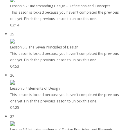
Lesson 5.2 Understanding Design – Definitions and Concepts
This lesson is locked because you haven't completed the previous
one yet. Finish the previous lesson to unlock this one.
03:14
25
Lesson 5.3 The Seven Principles of Design
This lesson is locked because you haven't completed the previous
one yet. Finish the previous lesson to unlock this one.
04:53
26
Lesson 5.4 Elements of Design
This lesson is locked because you haven't completed the previous
one yet. Finish the previous lesson to unlock this one.
04:25
27
Lesson 5.5 Interdependency of Design Principles and Elements