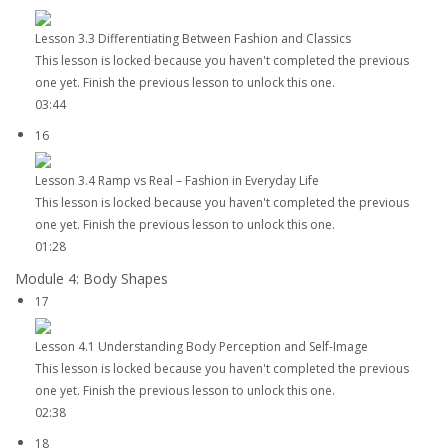
Lesson 3.3 Differentiating Between Fashion and Classics
This lesson is locked because you haven't completed the previous
one yet. Finish the previous lesson to unlock this one.
03:44
16
Lesson 3.4 Ramp vs Real – Fashion in Everyday Life
This lesson is locked because you haven't completed the previous
one yet. Finish the previous lesson to unlock this one.
01:28
Module 4: Body Shapes
17
Lesson 4.1 Understanding Body Perception and Self-Image
This lesson is locked because you haven't completed the previous
one yet. Finish the previous lesson to unlock this one.
02:38
18