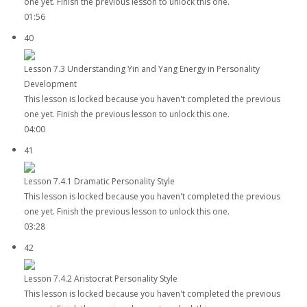
one yet. Finish the previous lesson to unlock this one.
01:56
40
Lesson 7.3 Understanding Yin and Yang Energy in Personality
Development
This lesson is locked because you haven't completed the previous
one yet. Finish the previous lesson to unlock this one.
04:00
41
Lesson 7.4.1 Dramatic Personality Style
This lesson is locked because you haven't completed the previous
one yet. Finish the previous lesson to unlock this one.
03:28
42
Lesson 7.4.2 Aristocrat Personality Style
This lesson is locked because you haven't completed the previous