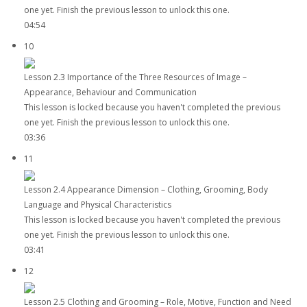
one yet. Finish the previous lesson to unlock this one.
04:54
10
Lesson 2.3 Importance of the Three Resources of Image –
Appearance, Behaviour and Communication
This lesson is locked because you haven't completed the previous
one yet. Finish the previous lesson to unlock this one.
03:36
11
Lesson 2.4 Appearance Dimension – Clothing, Grooming, Body
Language and Physical Characteristics
This lesson is locked because you haven't completed the previous
one yet. Finish the previous lesson to unlock this one.
03:41
12
Lesson 2.5 Clothing and Grooming – Role, Motive, Function and Need