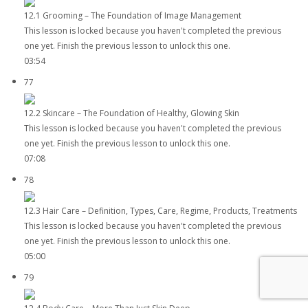
12.1 Grooming – The Foundation of Image Management
This lesson is locked because you haven't completed the previous
one yet. Finish the previous lesson to unlock this one.
03:54
77
12.2 Skincare – The Foundation of Healthy, Glowing Skin
This lesson is locked because you haven't completed the previous
one yet. Finish the previous lesson to unlock this one.
07:08
78
12.3 Hair Care – Definition, Types, Care, Regime, Products, Treatments
This lesson is locked because you haven't completed the previous
one yet. Finish the previous lesson to unlock this one.
05:00
79