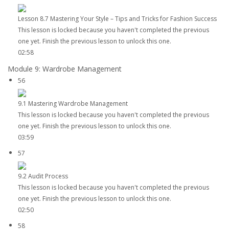
Lesson 8.7 Mastering Your Style – Tips and Tricks for Fashion Success
This lesson is locked because you haven't completed the previous
one yet. Finish the previous lesson to unlock this one.
02:58
Module 9: Wardrobe Management
56
9.1 Mastering Wardrobe Management
This lesson is locked because you haven't completed the previous
one yet. Finish the previous lesson to unlock this one.
03:59
57
9.2 Audit Process
This lesson is locked because you haven't completed the previous
one yet. Finish the previous lesson to unlock this one.
02:50
58