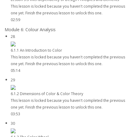
This lesson is locked because you haven't completed the previous
one yet. Finish the previous lesson to unlock this one.
02:59
Module 6: Colour Analysis
28
6.1.1 An Introduction to Color
This lesson is locked because you haven't completed the previous
one yet. Finish the previous lesson to unlock this one.
05:14
29
6.1.2 Dimensions of Color & Color Theory
This lesson is locked because you haven't completed the previous
one yet. Finish the previous lesson to unlock this one.
03:53
30