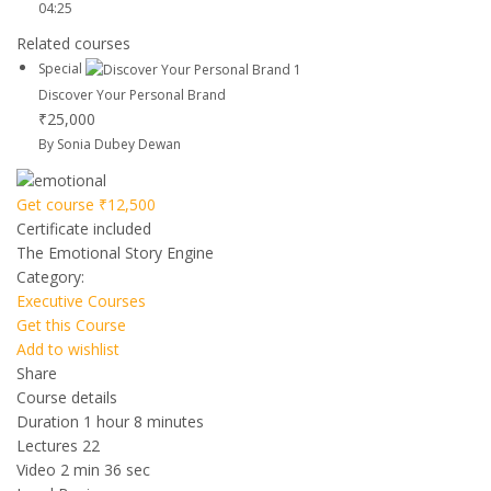
04:25
Related courses
Special
Discover Your Personal Brand
₹25,000
By Sonia Dubey Dewan
Get course
₹12,500
Certificate included
The Emotional Story Engine
Category:
Executive Courses
Get this Course
Add to wishlist
Share
Course details
Duration
1 hour 8 minutes
Lectures
22
Video
2 min 36 sec