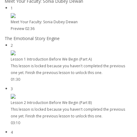
Meet Your Faculty: Sonia Dubey Dewan
1
Meet Your Faculty: Sonia Dubey Dewan
Preview
02:36
The Emotional Story Engine
2
Lesson 1 Introduction Before We Begin (Part A)
This lesson is locked because you haven't completed the previous
one yet. Finish the previous lesson to unlock this one.
01:30
3
Lesson 2 Introduction Before We Begin (Part B)
This lesson is locked because you haven't completed the previous
one yet. Finish the previous lesson to unlock this one.
03:10
4