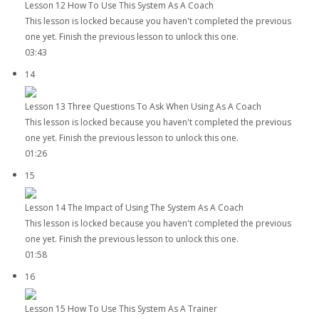
Lesson 12 How To Use This System As A Coach
This lesson is locked because you haven't completed the previous
one yet. Finish the previous lesson to unlock this one.
03:43
14
Lesson 13 Three Questions To Ask When Using As A Coach
This lesson is locked because you haven't completed the previous
one yet. Finish the previous lesson to unlock this one.
01:26
15
Lesson 14 The Impact of Using The System As A Coach
This lesson is locked because you haven't completed the previous
one yet. Finish the previous lesson to unlock this one.
01:58
16
Lesson 15 How To Use This System As A Trainer