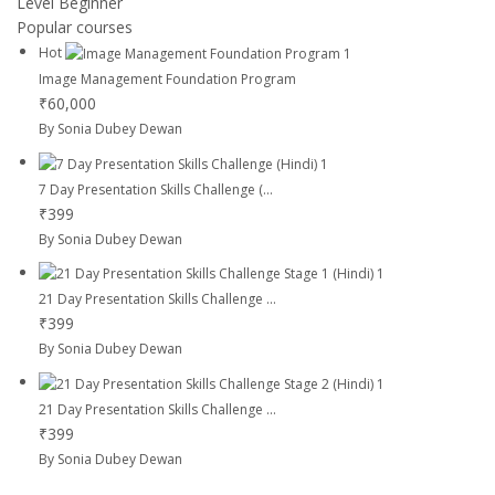
Level
Beginner
Popular courses
Hot
Image Management Foundation Program
₹60,000
By Sonia Dubey Dewan
7 Day Presentation Skills Challenge (...
₹399
By Sonia Dubey Dewan
21 Day Presentation Skills Challenge ...
₹399
By Sonia Dubey Dewan
21 Day Presentation Skills Challenge ...
₹399
By Sonia Dubey Dewan