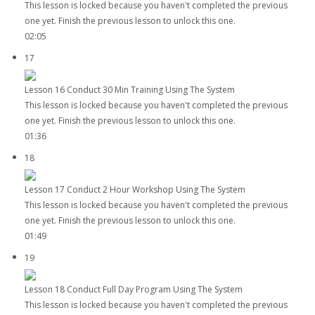
This lesson is locked because you haven't completed the previous
one yet. Finish the previous lesson to unlock this one.
02:05
17
Lesson 16 Conduct 30 Min Training Using The System
This lesson is locked because you haven't completed the previous
one yet. Finish the previous lesson to unlock this one.
01:36
18
Lesson 17 Conduct 2 Hour Workshop Using The System
This lesson is locked because you haven't completed the previous
one yet. Finish the previous lesson to unlock this one.
01:49
19
Lesson 18 Conduct Full Day Program Using The System
This lesson is locked because you haven't completed the previous