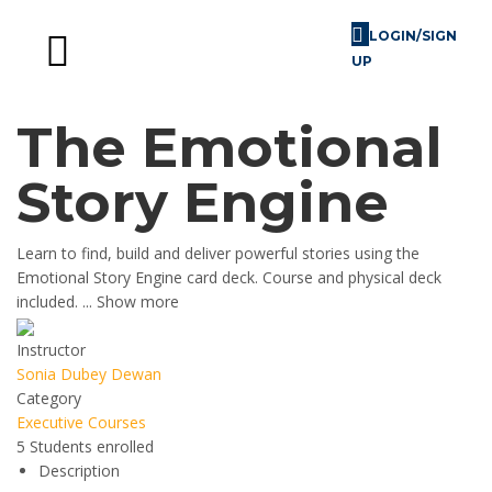
LOGIN/SIGN
UP
Skill Challenges
For Image Consultants
For Enterprises
The Emotional
Story Engine
Learn to find, build and deliver powerful stories using the
Emotional Story Engine card deck. Course and physical deck
included.
...
Show more
Instructor
Sonia Dubey Dewan
Category
Executive Courses
5
Students
enrolled
Description