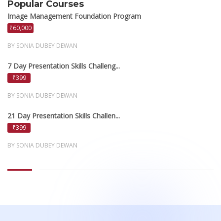
Popular Courses
Image Management Foundation Program
₹60,000
BY SONIA DUBEY DEWAN
7 Day Presentation Skills Challeng...
₹399
BY SONIA DUBEY DEWAN
21 Day Presentation Skills Challen...
₹399
BY SONIA DUBEY DEWAN