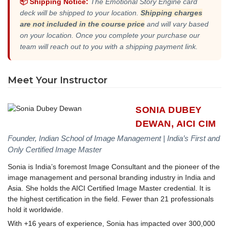
📦 Shipping Notice:
The Emotional Story Engine card
deck will be shipped to your location.
Shipping charges
are not included in the course price
and will vary based
on your location. Once you complete your purchase our
team will reach out to you with a shipping payment link.
Meet Your Instructor
SONIA DUBEY
DEWAN, AICI CIM
Founder, Indian School of Image Management | India’s First and
Only Certified Image Master
Sonia is India’s foremost Image Consultant and the pioneer of the
image management and personal branding industry in India and
Asia. She holds the AICI Certified Image Master credential. It is
the highest certification in the field. Fewer than 21 professionals
hold it worldwide.
With +16 years of experience, Sonia has impacted over 300,000