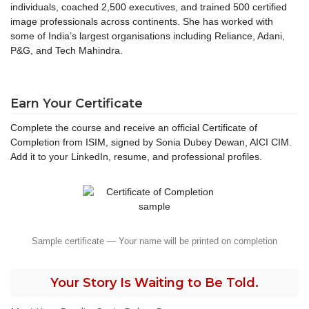
individuals, coached 2,500 executives, and trained 500 certified
image professionals across continents. She has worked with
some of India’s largest organisations including Reliance, Adani,
P&G, and Tech Mahindra.
Earn Your Certificate
Complete the course and receive an official Certificate of
Completion from ISIM, signed by Sonia Dubey Dewan, AICI CIM.
Add it to your LinkedIn, resume, and professional profiles.
Sample certificate — Your name will be printed on completion
Your Story Is Waiting to Be Told.