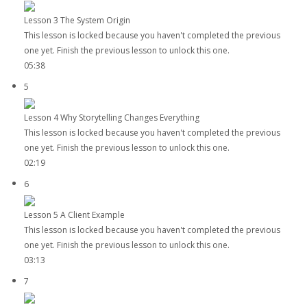
Lesson 3 The System Origin
This lesson is locked because you haven't completed the previous
one yet. Finish the previous lesson to unlock this one.
05:38
5
Lesson 4 Why Storytelling Changes Everything
This lesson is locked because you haven't completed the previous
one yet. Finish the previous lesson to unlock this one.
02:19
6
Lesson 5 A Client Example
This lesson is locked because you haven't completed the previous
one yet. Finish the previous lesson to unlock this one.
03:13
7