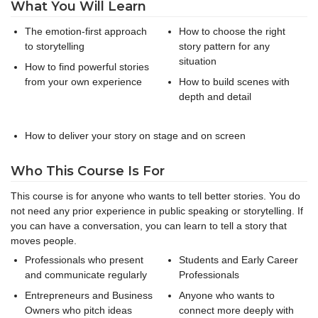
What You Will Learn
The emotion-first approach
How to choose the right
to storytelling
story pattern for any
situation
How to find powerful stories
from your own experience
How to build scenes with
depth and detail
How to deliver your story on stage and on screen
Who This Course Is For
This course is for anyone who wants to tell better stories. You do
not need any prior experience in public speaking or storytelling. If
you can have a conversation, you can learn to tell a story that
moves people.
Professionals who present
Students and Early Career
and communicate regularly
Professionals
Entrepreneurs and Business
Anyone who wants to
Owners who pitch ideas
connect more deeply with