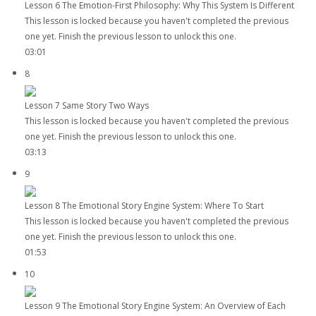
Lesson 6 The Emotion-First Philosophy: Why This System Is Different
This lesson is locked because you haven't completed the previous
one yet. Finish the previous lesson to unlock this one.
03:01
8
Lesson 7 Same Story Two Ways
This lesson is locked because you haven't completed the previous
one yet. Finish the previous lesson to unlock this one.
03:13
9
Lesson 8 The Emotional Story Engine System: Where To Start
This lesson is locked because you haven't completed the previous
one yet. Finish the previous lesson to unlock this one.
01:53
10
Lesson 9 The Emotional Story Engine System: An Overview of Each