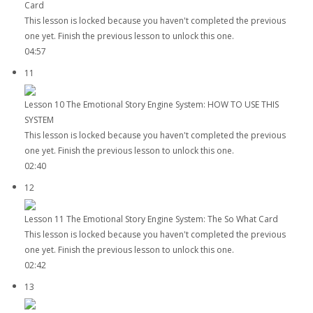
Card
This lesson is locked because you haven't completed the previous
one yet. Finish the previous lesson to unlock this one.
04:57
11
Lesson 10 The Emotional Story Engine System: HOW TO USE THIS
SYSTEM
This lesson is locked because you haven't completed the previous
one yet. Finish the previous lesson to unlock this one.
02:40
12
Lesson 11 The Emotional Story Engine System: The So What Card
This lesson is locked because you haven't completed the previous
one yet. Finish the previous lesson to unlock this one.
02:42
13