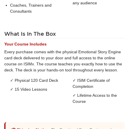
any audience
Coaches, Trainers and
Consultants
What Is In The Box
Your Course Includes
Every purchase comes with the physical Emotional Story Engine
card deck delivered to your door and full access to the online
course on ISIMx. The course teaches you exactly how to use the
deck. The deck is your hands-on tool throughout every lesson.
✓ Physical 120 Card Deck
✓ ISIM Certificate of
Completion
✓ 15 Video Lessons
✓ Lifetime Access to the
Course