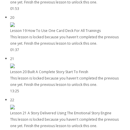
one yet. Finish the previous lesson to unlock this one.
01:53
20
Lesson 19 How To Use One Card Deck For All Trainings
This lesson is locked because you haven't completed the previous
one yet. Finish the previous lesson to unlock this one.
01:37
21
Lesson 20 Built A Complete Story Start To Finish
This lesson is locked because you haven't completed the previous
one yet. Finish the previous lesson to unlock this one.
13:25
22
Lesson 21 A Story Delivered Using The Emotional Story Engine
This lesson is locked because you haven't completed the previous
one yet. Finish the previous lesson to unlock this one.