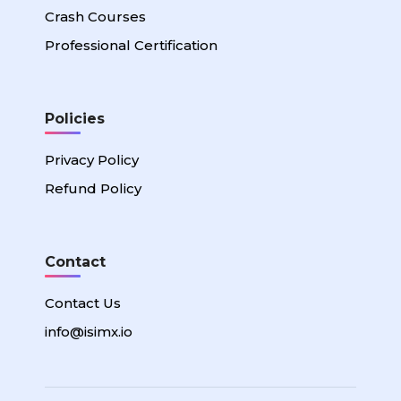
Crash Courses
Professional Certification
Policies
Privacy Policy
Refund Policy
Contact
Contact Us
info@isimx.io