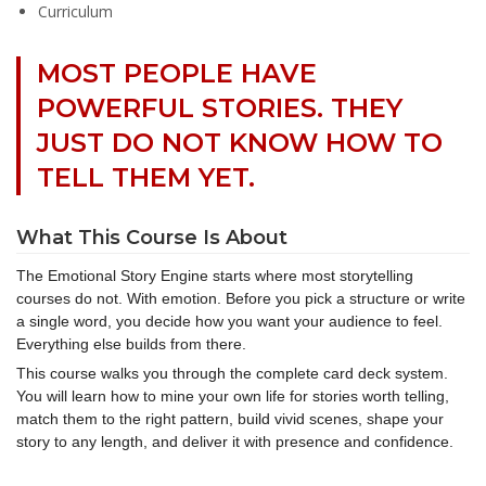
Curriculum
MOST PEOPLE HAVE
POWERFUL STORIES. THEY
JUST DO NOT KNOW HOW TO
TELL THEM YET.
What This Course Is About
The Emotional Story Engine starts where most storytelling
courses do not. With emotion. Before you pick a structure or write
a single word, you decide how you want your audience to feel.
Everything else builds from there.
This course walks you through the complete card deck system.
You will learn how to mine your own life for stories worth telling,
match them to the right pattern, build vivid scenes, shape your
story to any length, and deliver it with presence and confidence.