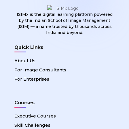
ISIMx is the digital learning platform powered
by the Indian School of Image Management
(ISIM) — a name trusted by thousands across
India and beyond.
Quick Links
About Us
For Image Consultants
For Enterprises
Courses
Executive Courses
Skill Challenges