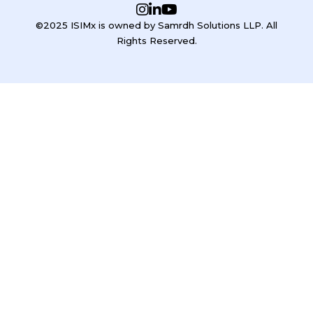
©2025 ISIMx is owned by Samrdh Solutions LLP. All
Rights Reserved.
Sign In
Google
Google
or sign in with email
The password must have a minimum of 8 characters of numbers