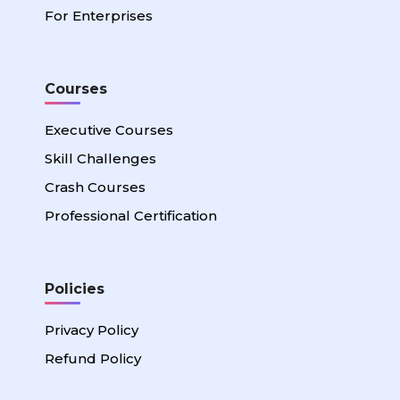
For Enterprises
Courses
Executive Courses
Skill Challenges
Crash Courses
Professional Certification
Policies
Privacy Policy
Refund Policy