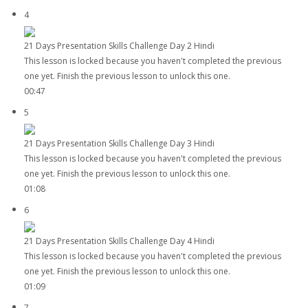
4
21 Days Presentation Skills Challenge Day 2 Hindi
This lesson is locked because you haven't completed the previous
one yet. Finish the previous lesson to unlock this one.
00:47
5
21 Days Presentation Skills Challenge Day 3 Hindi
This lesson is locked because you haven't completed the previous
one yet. Finish the previous lesson to unlock this one.
01:08
6
21 Days Presentation Skills Challenge Day 4 Hindi
This lesson is locked because you haven't completed the previous
one yet. Finish the previous lesson to unlock this one.
01:09
7