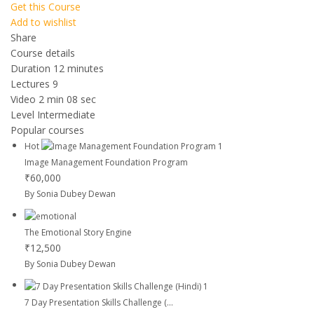
Get this Course
Add to wishlist
Share
Course details
Duration
12 minutes
Lectures
9
Video
2 min 08 sec
Level
Intermediate
Popular courses
Hot
Image Management Foundation Program
₹60,000
By Sonia Dubey Dewan
The Emotional Story Engine
₹12,500
By Sonia Dubey Dewan
7 Day Presentation Skills Challenge (...