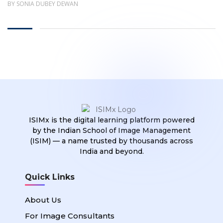
BY SONIA DUBEY DEWAN
ISIMx is the digital learning platform powered
by the Indian School of Image Management
(ISIM) — a name trusted by thousands across
India and beyond.
Quick Links
About Us
For Image Consultants