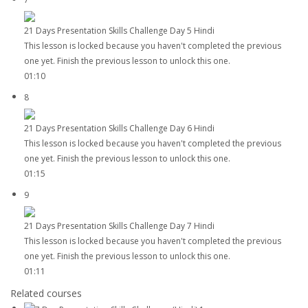
21 Days Presentation Skills Challenge Day 5 Hindi
This lesson is locked because you haven't completed the previous
one yet. Finish the previous lesson to unlock this one.
01:10
8
21 Days Presentation Skills Challenge Day 6 Hindi
This lesson is locked because you haven't completed the previous
one yet. Finish the previous lesson to unlock this one.
01:15
9
21 Days Presentation Skills Challenge Day 7 Hindi
This lesson is locked because you haven't completed the previous
one yet. Finish the previous lesson to unlock this one.
01:11
Related courses