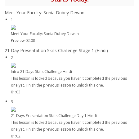
Meet Your Faculty: Sonia Dubey Dewan
1
Meet Your Faculty: Sonia Dubey Dewan
Preview
02:08
21 Day Presentation Skills Challenge Stage 1 (Hindi)
2
Intro 21 Days Skills Challenge Hindi
This lesson is locked because you haven't completed the previous
one yet. Finish the previous lesson to unlock this one.
01:03
3
21 Days Presentation Skills Challenge Day 1 Hindi
This lesson is locked because you haven't completed the previous
one yet. Finish the previous lesson to unlock this one.
01:02