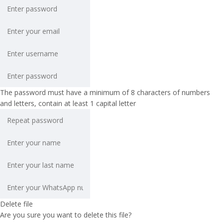
The password must have a minimum of 8 characters of numbers
and letters, contain at least 1 capital letter
Delete file
Are you sure you want to delete this file?