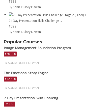
₹399
By Sonia Dubey Dewan
21 Day Presentation Skills Challenge ...
₹399
By Sonia Dubey Dewan
Popular Courses
Image Management Foundation Program
₹60,000
BY SONIA DUBEY DEWAN
The Emotional Story Engine
₹12,500
BY SONIA DUBEY DEWAN
7 Day Presentation Skills Challeng...
₹399