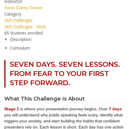
Instructor
Sonia Dubey Dewan
Category
Skill Challenges
Skill Challenges - Hindi
85
Students
enrolled
Description
Curriculum
SEVEN DAYS. SEVEN LESSONS.
FROM FEAR TO YOUR FIRST
STEP FORWARD.
What This Challenge Is About
Stage 1
is where your presentation journey begins. Over
7 days
you will understand why public speaking feels scary, identify what
triggers your anxiety, and start building the habits that confident
presenters rely on. Each lesson is short. Each day has one action