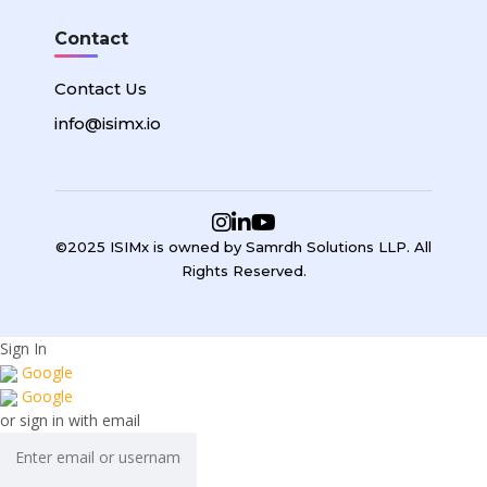
Contact
Contact Us
info@isimx.io
©2025 ISIMx is owned by Samrdh Solutions LLP. All
Rights Reserved.
Sign In
Google
Google
or sign in with email