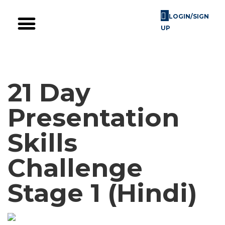
LOGIN/SIGN
UP
Skill Challenges
For Image Consultants
For Enterprises
21 Day
Presentation
Skills
Challenge
Stage 1 (Hindi)