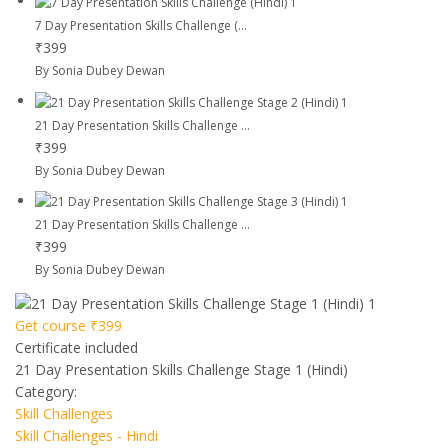
7 Day Presentation Skills Challenge (...
₹399
By Sonia Dubey Dewan
21 Day Presentation Skills Challenge ...
₹399
By Sonia Dubey Dewan
21 Day Presentation Skills Challenge ...
₹399
By Sonia Dubey Dewan
Get course
₹399
Certificate included
21 Day Presentation Skills Challenge Stage 1 (Hindi)
Category:
Skill Challenges
Skill Challenges - Hindi