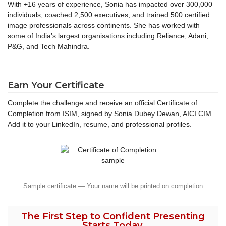
With +16 years of experience, Sonia has impacted over 300,000
individuals, coached 2,500 executives, and trained 500 certified
image professionals across continents. She has worked with
some of India’s largest organisations including Reliance, Adani,
P&G, and Tech Mahindra.
Earn Your Certificate
Complete the challenge and receive an official Certificate of
Completion from ISIM, signed by Sonia Dubey Dewan, AICI CIM.
Add it to your LinkedIn, resume, and professional profiles.
Sample certificate — Your name will be printed on completion
The First Step to Confident Presenting
Starts Today.