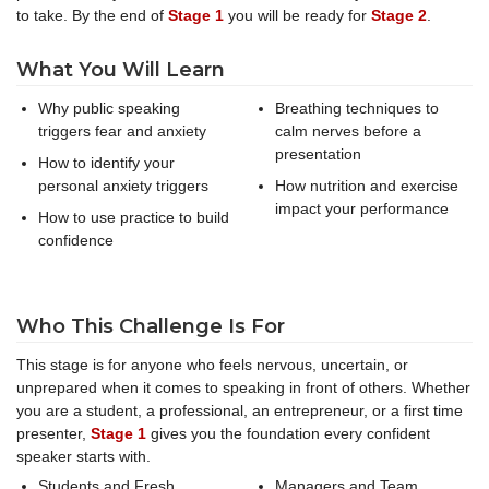
to take. By the end of
Stage 1
you will be ready for
Stage 2
.
What You Will Learn
Why public speaking
Breathing techniques to
triggers fear and anxiety
calm nerves before a
presentation
How to identify your
personal anxiety triggers
How nutrition and exercise
impact your performance
How to use practice to build
confidence
Who This Challenge Is For
This stage is for anyone who feels nervous, uncertain, or
unprepared when it comes to speaking in front of others. Whether
you are a student, a professional, an entrepreneur, or a first time
presenter,
Stage 1
gives you the foundation every confident
speaker starts with.
Students and Fresh
Managers and Team