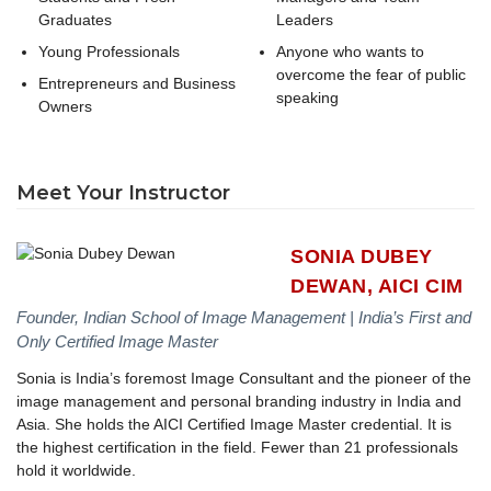
Graduates
Leaders
Young Professionals
Anyone who wants to
overcome the fear of public
Entrepreneurs and Business
speaking
Owners
Meet Your Instructor
SONIA DUBEY
DEWAN, AICI CIM
Founder, Indian School of Image Management | India’s First and
Only Certified Image Master
Sonia is India’s foremost Image Consultant and the pioneer of the
image management and personal branding industry in India and
Asia. She holds the AICI Certified Image Master credential. It is
the highest certification in the field. Fewer than 21 professionals
hold it worldwide.