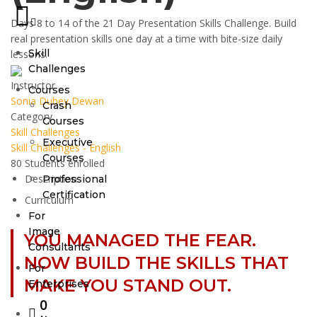
Days 8 to 14 of the 21 Day Presentation Skills Challenge. Build
real presentation skills one day at a time with bite-size daily
Skill
lessons.
Challenges
Instructor
Courses
Sonia Dubey Dewan
Crash
Category
Courses
Skill Challenges
Executive
Skill Challenges - English
Courses
80
Students
enrolled
Description
Professional
Certification
Curriculum
For
Image
YOU MANAGED THE FEAR.
Consultants
NOW BUILD THE SKILLS THAT
For
MAKE YOU STAND OUT.
Enterprises
0