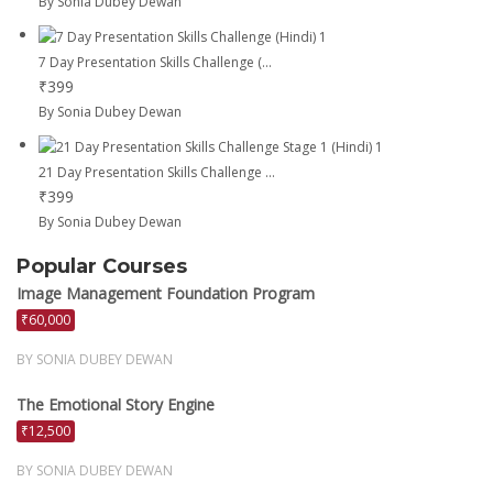
By Sonia Dubey Dewan
7 Day Presentation Skills Challenge (...
₹399
By Sonia Dubey Dewan
21 Day Presentation Skills Challenge ...
₹399
By Sonia Dubey Dewan
Popular Courses
Image Management Foundation Program
₹60,000
BY SONIA DUBEY DEWAN
The Emotional Story Engine
₹12,500
BY SONIA DUBEY DEWAN