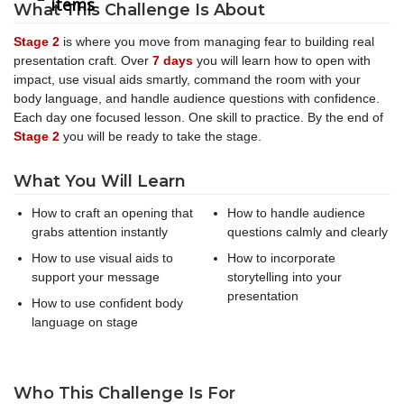
items
What This Challenge Is About
Stage 2
is where you move from managing fear to building real
presentation craft. Over
7 days
you will learn how to open with
impact, use visual aids smartly, command the room with your
body language, and handle audience questions with confidence.
Each day one focused lesson. One skill to practice. By the end of
Stage 2
you will be ready to take the stage.
What You Will Learn
How to craft an opening that
How to handle audience
grabs attention instantly
questions calmly and clearly
How to use visual aids to
How to incorporate
support your message
storytelling into your
presentation
How to use confident body
language on stage
Who This Challenge Is For