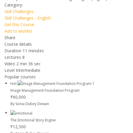
Category:
Skill Challenges
Skill Challenges - English
Get this Course
Add to wishlist
Share
Course details
Duration
11 minutes
Lectures
8
Video
2 min 36 sec
Level
Intermediate
Popular courses
Hot
Image Management Foundation Program
₹60,000
By Sonia Dubey Dewan
The Emotional Story Engine
₹12,500