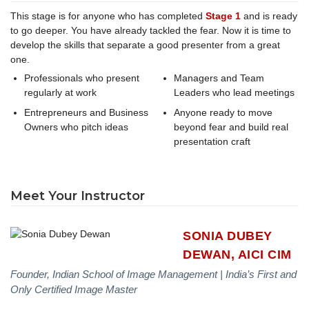
This stage is for anyone who has completed
Stage 1
and is ready
to go deeper. You have already tackled the fear. Now it is time to
develop the skills that separate a good presenter from a great
one.
Professionals who present
Managers and Team
regularly at work
Leaders who lead meetings
Entrepreneurs and Business
Anyone ready to move
Owners who pitch ideas
beyond fear and build real
presentation craft
Meet Your Instructor
SONIA DUBEY
DEWAN, AICI CIM
Founder, Indian School of Image Management | India’s First and
Only Certified Image Master