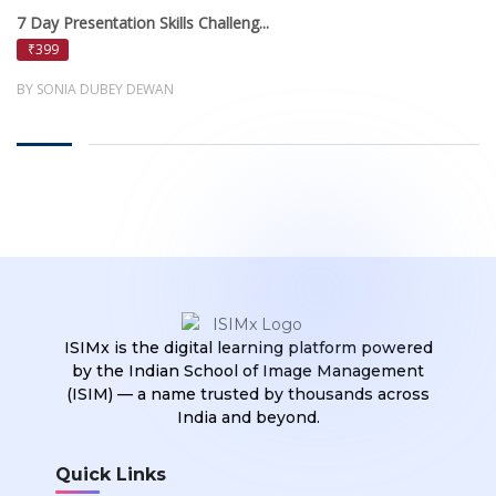
7 Day Presentation Skills Challeng...
₹399
BY SONIA DUBEY DEWAN
ISIMx is the digital learning platform powered
by the Indian School of Image Management
(ISIM) — a name trusted by thousands across
India and beyond.
Quick Links