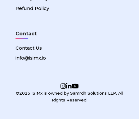
Refund Policy
Contact
Contact Us
info@isimx.io
©2025 ISIMx is owned by Samrdh Solutions LLP. All
Rights Reserved.
Sign In
Google
Google