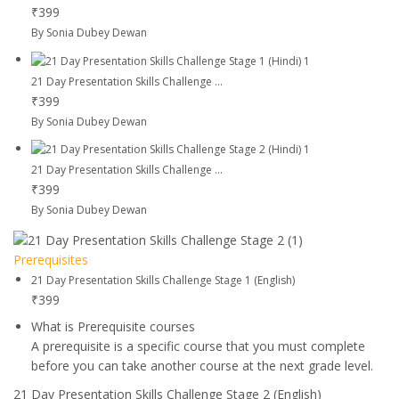
₹399
By Sonia Dubey Dewan
21 Day Presentation Skills Challenge ...
₹399
By Sonia Dubey Dewan
21 Day Presentation Skills Challenge ...
₹399
By Sonia Dubey Dewan
Prerequisites
21 Day Presentation Skills Challenge Stage 1 (English)
₹399
What is Prerequisite courses
A prerequisite is a specific course that you must complete
before you can take another course at the next grade level.
21 Day Presentation Skills Challenge Stage 2 (English)