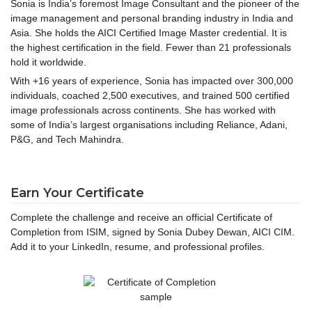
Sonia is India’s foremost Image Consultant and the pioneer of the
image management and personal branding industry in India and
Asia. She holds the AICI Certified Image Master credential. It is
the highest certification in the field. Fewer than 21 professionals
hold it worldwide.
With +16 years of experience, Sonia has impacted over 300,000
individuals, coached 2,500 executives, and trained 500 certified
image professionals across continents. She has worked with
some of India’s largest organisations including Reliance, Adani,
P&G, and Tech Mahindra.
Earn Your Certificate
Complete the challenge and receive an official Certificate of
Completion from ISIM, signed by Sonia Dubey Dewan, AICI CIM.
Add it to your LinkedIn, resume, and professional profiles.