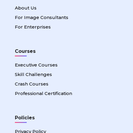
About Us
For Image Consultants
For Enterprises
Courses
Executive Courses
Skill Challenges
Crash Courses
Professional Certification
Policies
Privacy Policy