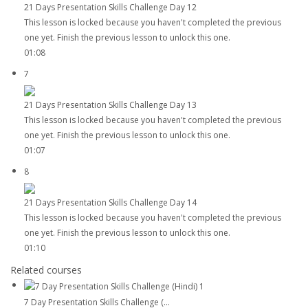
21 Days Presentation Skills Challenge Day 12
This lesson is locked because you haven't completed the previous
one yet. Finish the previous lesson to unlock this one.
01:08
7
21 Days Presentation Skills Challenge Day 13
This lesson is locked because you haven't completed the previous
one yet. Finish the previous lesson to unlock this one.
01:07
8
21 Days Presentation Skills Challenge Day 14
This lesson is locked because you haven't completed the previous
one yet. Finish the previous lesson to unlock this one.
01:10
Related courses
7 Day Presentation Skills Challenge (...