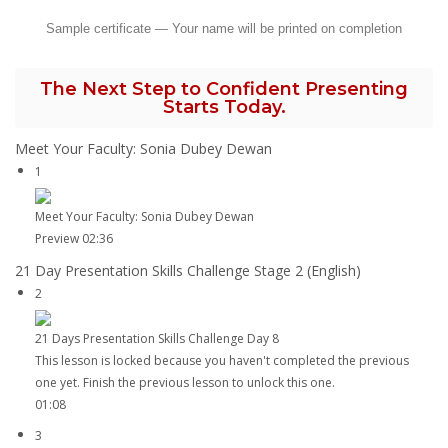
Sample certificate — Your name will be printed on completion
The Next Step to Confident Presenting
Starts Today.
Meet Your Faculty: Sonia Dubey Dewan
1
Meet Your Faculty: Sonia Dubey Dewan
Preview
02:36
21 Day Presentation Skills Challenge Stage 2 (English)
2
21 Days Presentation Skills Challenge Day 8
This lesson is locked because you haven't completed the previous
one yet. Finish the previous lesson to unlock this one.
01:08
3