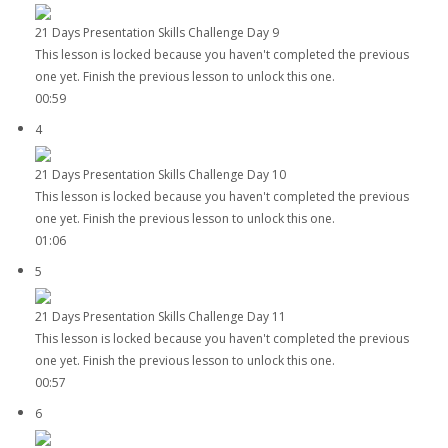
21 Days Presentation Skills Challenge Day 9
This lesson is locked because you haven't completed the previous
one yet. Finish the previous lesson to unlock this one.
00:59
4
21 Days Presentation Skills Challenge Day 10
This lesson is locked because you haven't completed the previous
one yet. Finish the previous lesson to unlock this one.
01:06
5
21 Days Presentation Skills Challenge Day 11
This lesson is locked because you haven't completed the previous
one yet. Finish the previous lesson to unlock this one.
00:57
6